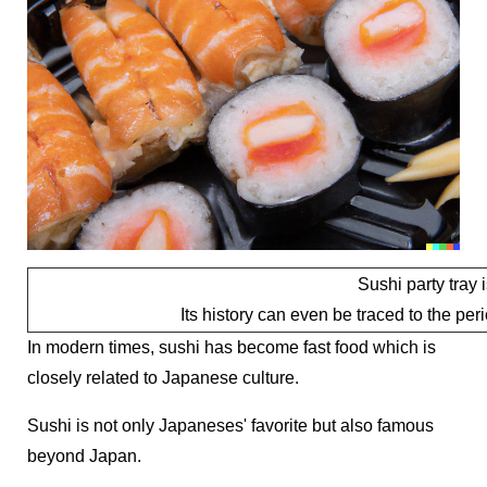
Sushi party tray
Its history can even be traced to the pe
In modern times, sushi has become fast food which is
closely related to Japanese culture.
Sushi is not only Japaneses' favorite but also famous
beyond Japan.