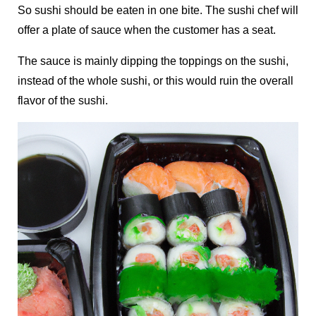
So sushi should be eaten in one bite. The sushi chef will
offer a plate of sauce when the customer has a seat.
The sauce is mainly dipping the toppings on the sushi,
instead of the whole sushi, or this would ruin the overall
flavor of the sushi.