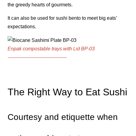
the greedy hearts of gourmets.
It can also be used for sushi bento to meet big eats’
expectations.
Enpak compostable trays with Lid BP-03
---------------------------------------
The Right Way to Eat Sushi
Courtesy and etiquette when