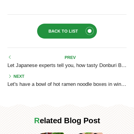
BACK TO LIST
Let Japanese experts tell you, how tasty Donburi Bowls really are!
Let's have a bowl of hot ramen noodle boxes in winter!
Related Blog Post