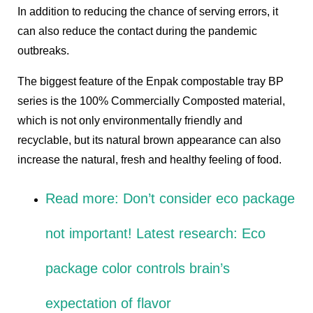
In addition to reducing the chance of serving errors, it
can also reduce the contact during the pandemic
outbreaks.
The biggest feature of the
Enpak compostable tray BP
series
is the 100% Commercially Composted material,
which is not only environmentally friendly and
recyclable, but its natural brown appearance can also
increase the natural, fresh and healthy feeling of food.
Read more:
Don’t consider eco package
not important! Latest research: Eco
package color controls brain’s
expectation of flavor