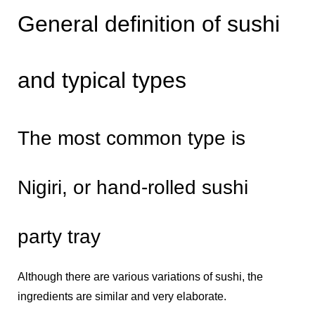
General definition of sushi
and typical types
The most common type is
Nigiri, or hand-rolled sushi
party tray
Although there are various variations of sushi, the
ingredients are similar and very elaborate.