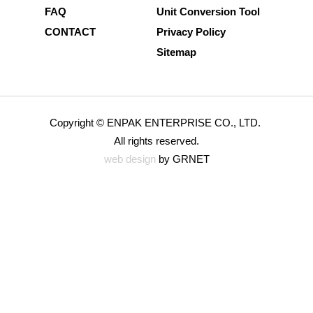
FAQ
Unit Conversion Tool
CONTACT
Privacy Policy
Sitemap
Copyright © ENPAK ENTERPRISE CO., LTD.
All rights reserved.
web design
by GRNET