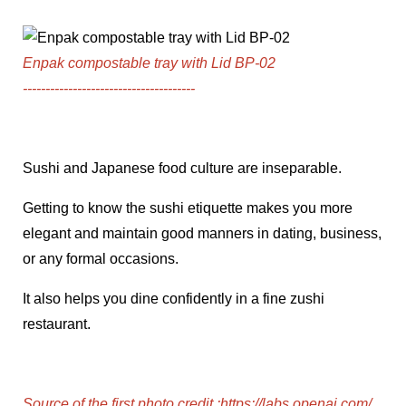
Enpak compostable tray with Lid BP-02
--------------------------------------
Sushi and Japanese food culture are inseparable.
Getting to know the sushi etiquette makes you more
elegant and maintain good manners in dating, business,
or any formal occasions.
It also helps you dine confidently in a fine zushi
restaurant.
Source of the first photo credit
:
https://labs.openai.com/
,