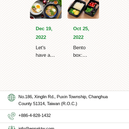
Dec 19,
Oct 25,
2022
2022
Let's
Bento
have a
box:
bowl of
make
hot
you
ramen
confused
noodle
by the
boxes in
differenc
No.186, Xinglin Rd., Puxin Township, Changhua
winter!
e from a
County 51314, Taiwan (R.O.C.)
lunch
box?
+886-4-828-1432
info@enpaktw.com