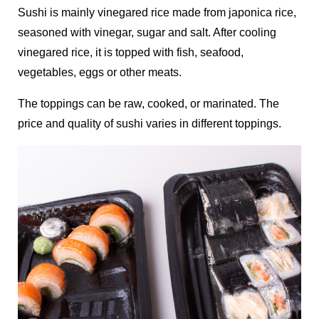
Sushi is mainly vinegared rice made from japonica rice,
seasoned with vinegar, sugar and salt. After cooling
vinegared rice, it is topped with fish, seafood,
vegetables, eggs or other meats.
The toppings can be raw, cooked, or marinated. The
price and quality of sushi varies in different toppings.