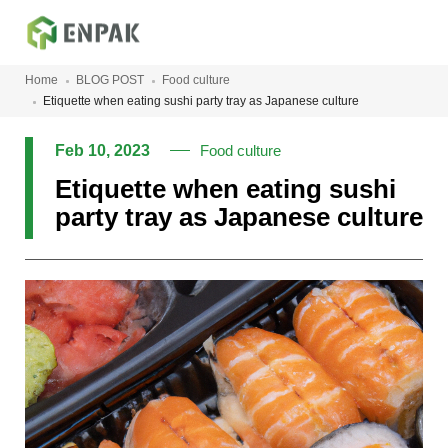
Home
BLOG POST
Food culture
Etiquette when eating sushi party tray as Japanese culture
Feb 10, 2023
Food culture
Etiquette when eating sushi
party tray as Japanese culture