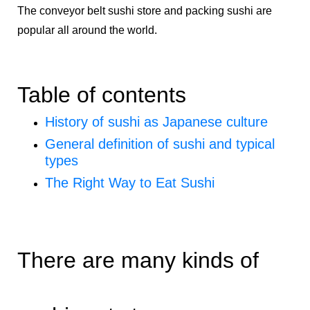
The conveyor belt sushi store and packing sushi are
popular all around the world.
Table of contents
History of sushi as Japanese culture
General definition of sushi and typical
types
The Right Way to Eat Sushi
There are many kinds of