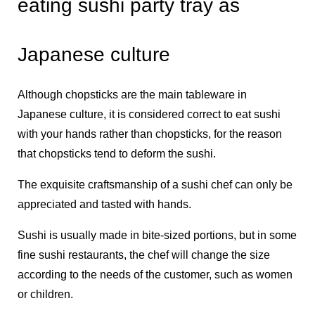
eating sushi party tray as
Japanese culture
Although chopsticks are the main tableware in
Japanese culture, it is considered correct to eat sushi
with your hands rather than chopsticks, for the reason
that chopsticks tend to deform the sushi.
The exquisite craftsmanship of a sushi chef can only be
appreciated and tasted with hands.
Sushi is usually made in bite-sized portions, but in some
fine sushi restaurants, the chef will change the size
according to the needs of the customer, such as women
or children.