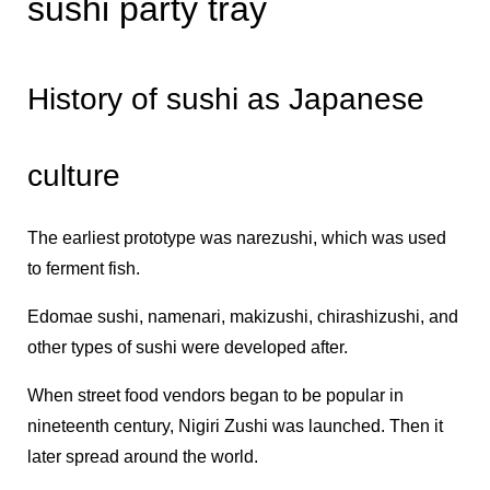
sushi party tray
History of sushi as Japanese
culture
The earliest prototype was narezushi, which was used
to ferment fish.
Edomae sushi, namenari, makizushi, chirashizushi, and
other types of sushi were developed after.
When street food vendors began to be popular in
nineteenth century, Nigiri Zushi was launched. Then it
later spread around the world.