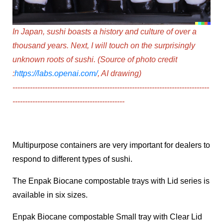
In Japan, sushi boasts a history and culture of over a
thousand years. Next, I will touch on the surprisingly
unknown roots of sushi.
(Source of photo credit
:
https://labs.openai.com/
, AI drawing)
-----------------------------------------------------------------
--------------
---------------------------------------------
Multipurpose containers are very important for dealers to
respond to different types of sushi.
The Enpak Biocane compostable trays with Lid series
is
available in six sizes.
Enpak Biocane compostable Small tray with Clear Lid