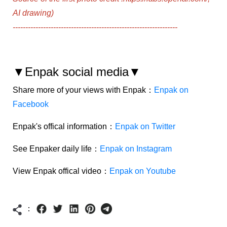
AI drawing)
-----------------------------------------------------------------
▼Enpak social media▼
Share more of your views with Enpak：
Enpak on
Facebook
Enpak's offical information：
Enpak on Twitter
See Enpaker daily life：
Enpak on Instagram
View Enpak offical video：
Enpak on Youtube