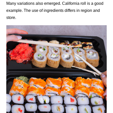
Many variations also emerged. California roll is a good
example. The use of ingredients differs in region and
store.