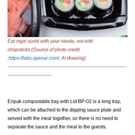
Eat nigiri sushi with your hands, not with
chopsticks
(Source of photo credit
:
https://labs.openai.com/
, AI drawing)
--------------------------------------------------
----------------
-------------
---
----------------
----------
Enpak compostable tray with Lid BP-02
is a long tray,
which can be attached to the dipping sauce plate and
served with the meal together, so there is no need to
separate the sauce and the meal to the guests.