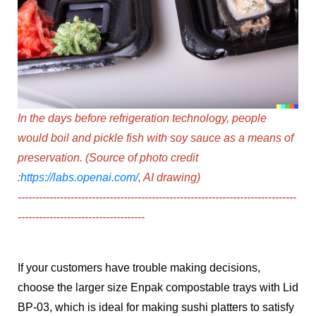
In the days before refrigeration technology, people
would boil and pickle fish with soy sauce as a means of
preservation.
(Source of photo credit
:
https://labs.openai.com/
, AI drawing)
-----------------------------------------------------------------
--------------
------------------------------------
If your customers have trouble making decisions,
choose the larger size
Enpak compostable trays with Lid
BP-03,
which is ideal for making sushi platters to satisfy