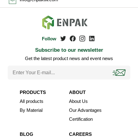
Subscribe to our newsletter
Get the latest product news and event news
PRODUCTS
ABOUT
All products
About Us
By Material
Our Advantages
Certification
BLOG
CAREERS