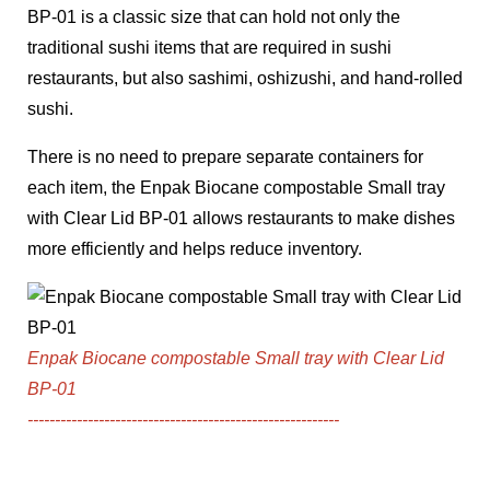
BP-01
is a classic size that can hold not only the
traditional sushi items that are required in sushi
restaurants, but also sashimi, oshizushi, and hand-rolled
sushi.
There is no need to prepare separate containers for
each item, the
Enpak Biocane compostable Small tray
with Clear Lid BP-01
allows restaurants to make dishes
more efficiently and helps reduce inventory.
Enpak Biocane compostable Small tray with Clear Lid
BP-01
---------------------------------------------------------