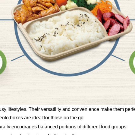
 lifestyles. Their versatility and convenience make them perfec
to boxes are ideal for those on the go:
ally encourages balanced portions of different food groups.