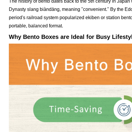
The history of bento dates back to the 5th century in Jap
Dynasty slang biàndāng, meaning "convenient." By the Edo 
period's railroad system popularized ekiben or station bent
portable, balanced format.
Why Bento Boxes are Ideal for Busy Lifesty