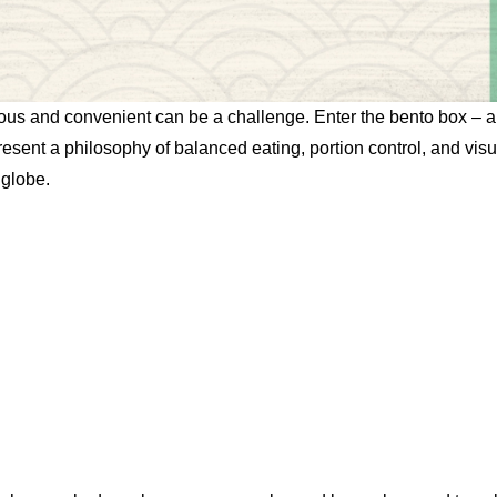
ritious and convenient can be a challenge. Enter the bento box –
resent a philosophy of balanced eating, portion control, and vis
 globe.