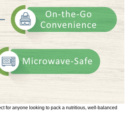
t for anyone looking to pack a nutritious, well-balanced