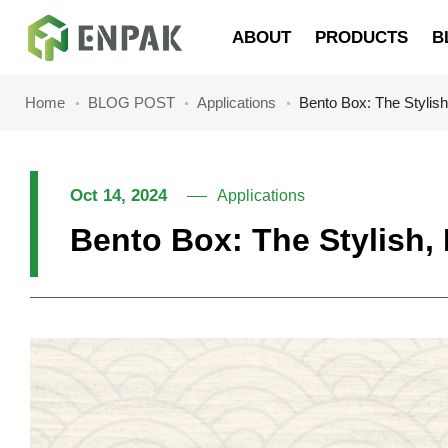
Navigation
ABOUT
PRODUCTS
B
Home
BLOG POST
Applications
Bento Box: The Stylis
Oct 14, 2024
Applications
Bento Box: The Stylish,