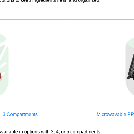
ptions to keep ingredients fresh and organized.
_ 3 Compartments
Microwavable PP
vailable in options with 3, 4, or 5 compartments.