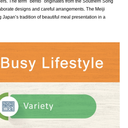
ers. The term "bento" originates from the Southern Song
aborate designs and careful arrangements. The Meiji
Japan’s tradition of beautiful meal presentation in a