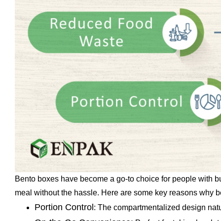
Bento boxes have become a go-to choice for people with busy
meal without the hassle. Here are some key reasons why ben
Portion Control
: The compartmentalized design natur