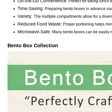
On-the-Go Convenience:
Perfect for taking lunch to
Time-Saving:
Preparing bento boxes in advance sa
Variety:
The multiple compartments allow for a divers
Reduced Food Waste:
Proper portioning helps min
Microwave-Safe:
Many bento boxes can be easily r
Bento Box Collection