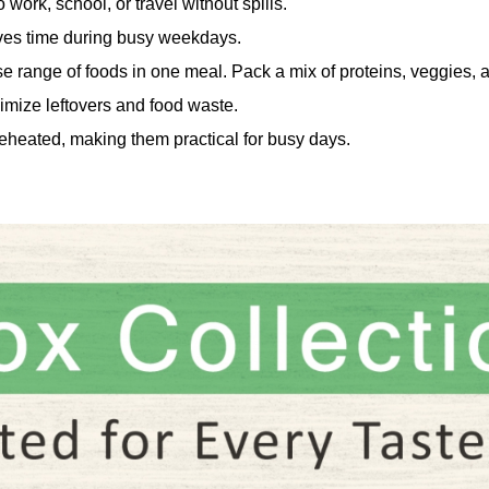
 work, school, or travel without spills.
ves time during busy weekdays.
e range of foods in one meal. Pack a mix of proteins, veggies, 
imize leftovers and food waste.
eheated, making them practical for busy days.