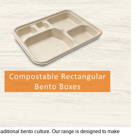
raditional bento culture. Our range is designed to make