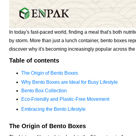
In today's fast-paced world, finding a meal that's both nut
by storm. More than just a lunch container, bento boxes rep
discover why it's becoming increasingly popular across the
Table of contents
The Origin of Bento Boxes
Why Bento Boxes are Ideal for Busy Lifestyle
Bento Box Collection
Eco-Friendly and Plastic-Free Movement
Embracing the Bento Lifestyle
The Origin of Bento Boxes