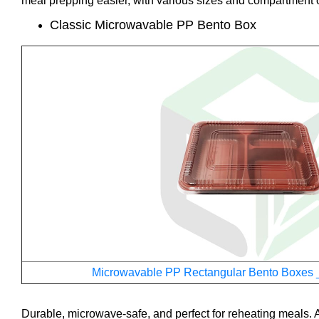
meal prepping easier, with various sizes and compartment o
Classic Microwavable PP Bento Box
Microwavable PP Rectangular Bento Boxes 
Durable, microwave-safe, and perfect for reheating meals. A