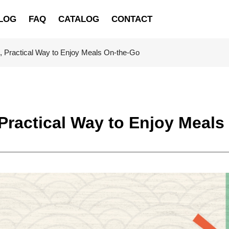
LOG
FAQ
CATALOG
CONTACT
h, Practical Way to Enjoy Meals On-the-Go
 Practical Way to Enjoy Meal