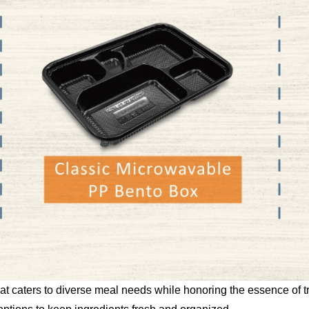
that caters to diverse meal needs while honoring the essence of t