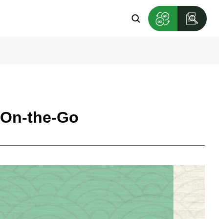
s On-the-Go