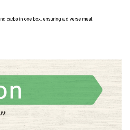
and carbs in one box, ensuring a diverse meal.