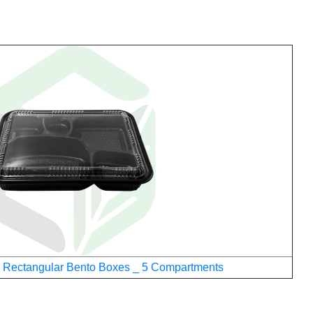
 Rectangular Bento Boxes _ 5 Compartments