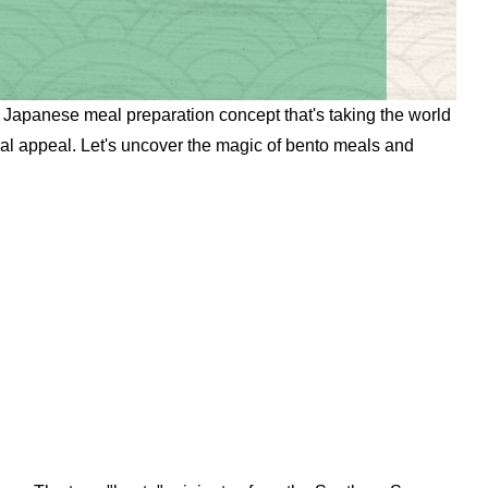
 a Japanese meal preparation concept that's taking the world
ual appeal. Let's uncover the magic of bento meals and