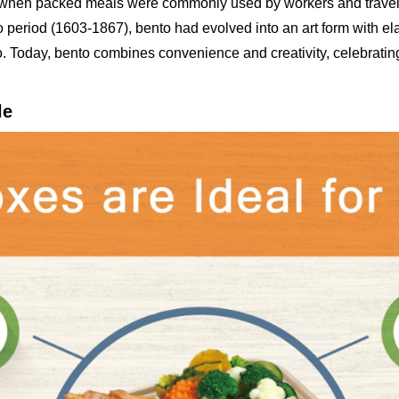
an when packed meals were commonly used by workers and travel
period (1603-1867), bento had evolved into an art form with el
o. Today, bento combines convenience and creativity, celebrating 
le