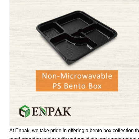
At Enpak, we take pride in offering a bento box collection 