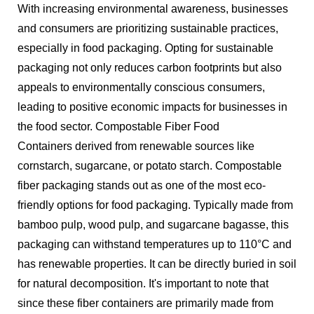
With increasing environmental awareness, businesses
and consumers are prioritizing sustainable practices,
especially in food packaging. Opting for sustainable
packaging not only reduces carbon footprints but also
appeals to environmentally conscious consumers,
leading to positive economic impacts for businesses in
the food sector. Compostable Fiber Food
Containers derived from renewable sources like
cornstarch, sugarcane, or potato starch. Compostable
fiber packaging stands out as one of the most eco-
friendly options for food packaging. Typically made from
bamboo pulp, wood pulp, and sugarcane bagasse, this
packaging can withstand temperatures up to 110°C and
has renewable properties. It can be directly buried in soil
for natural decomposition. It's important to note that
since these fiber containers are primarily made from