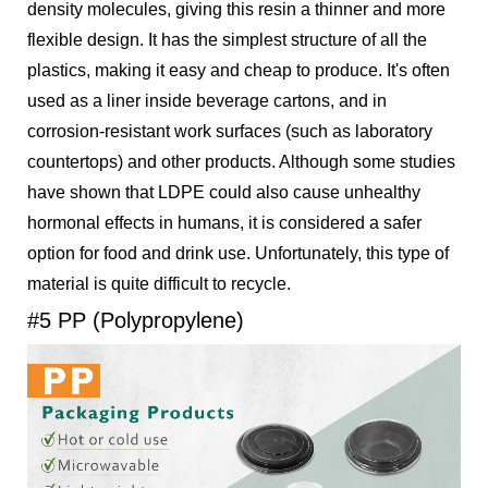
density molecules, giving this resin a thinner and more
flexible design. It has the simplest structure of all the
plastics, making it easy and cheap to produce. It's often
used as a liner inside beverage cartons, and in
corrosion-resistant work surfaces (such as laboratory
countertops) and other products. Although some studies
have shown that LDPE could also cause unhealthy
hormonal effects in humans, it is considered a safer
option for food and drink use. Unfortunately, this type of
material is quite difficult to recycle.
#5 PP (Polypropylene)