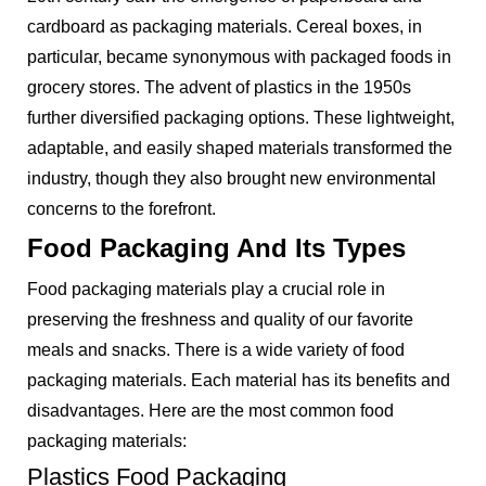
cardboard as packaging materials. Cereal boxes, in
particular, became synonymous with packaged foods in
grocery stores. The advent of plastics in the 1950s
further diversified packaging options. These lightweight,
adaptable, and easily shaped materials transformed the
industry, though they also brought new environmental
concerns to the forefront.
Food Packaging And Its Types
Food packaging materials play a crucial role in
preserving the freshness and quality of our favorite
meals and snacks. There is a wide variety of food
packaging materials. Each material has its benefits and
disadvantages. Here are the most common food
packaging materials:
Plastics Food Packaging