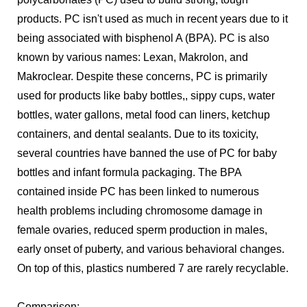
products. PC isn't used as much in recent years due to it
being associated with bisphenol A (BPA). PC is also
known by various names: Lexan, Makrolon, and
Makroclear. Despite these concerns, PC is primarily
used for products like baby bottles,, sippy cups, water
bottles, water gallons, metal food can liners, ketchup
containers, and dental sealants. Due to its toxicity,
several countries have banned the use of PC for baby
bottles and infant formula packaging. The BPA
contained inside PC has been linked to numerous
health problems including chromosome damage in
female ovaries, reduced sperm production in males,
early onset of puberty, and various behavioral changes.
On top of this, plastics numbered 7 are rarely recyclable.
Comparison: