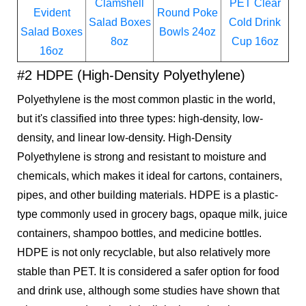
Clamshell
PET Clear
Evident
Round Poke
Salad Boxes
Cold Drink
Salad Boxes
Bowls 24oz
8oz
Cup 16oz
16oz
#2 HDPE (High-Density Polyethylene)
Polyethylene is the most common plastic in the world,
but it's classified into three types: high-density, low-
density, and linear low-density. High-Density
Polyethylene is strong and resistant to moisture and
chemicals, which makes it ideal for cartons, containers,
pipes, and other building materials. HDPE is a plastic-
type commonly used in grocery bags, opaque milk, juice
containers, shampoo bottles, and medicine bottles.
HDPE is not only recyclable, but also relatively more
stable than PET. It is considered a safer option for food
and drink use, although some studies have shown that