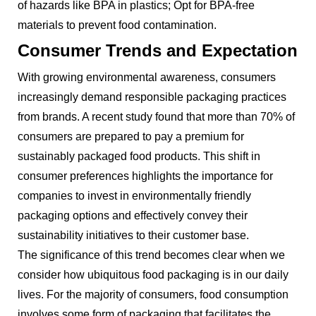
of hazards like BPA in plastics; Opt for BPA-free
materials to prevent food contamination.
Consumer Trends and Expectation
With growing environmental awareness, consumers
increasingly demand responsible packaging practices
from brands. A recent study found that more than 70% of
consumers are prepared to pay a premium for
sustainably packaged food products. This shift in
consumer preferences highlights the importance for
companies to invest in environmentally friendly
packaging options and effectively convey their
sustainability initiatives to their customer base.
The significance of this trend becomes clear when we
consider how ubiquitous food packaging is in our daily
lives. For the majority of consumers, food consumption
involves some form of packaging that facilitates the