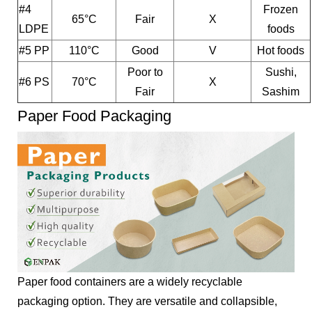
#4
Frozen
65°C
Fair
X
LDPE
foods
#5 PP
110°C
Good
V
Hot foods
Poor to
Sushi,
#6 PS
70°C
X
Fair
Sashim
Paper Food Packaging
Paper food containers are a widely recyclable
packaging option. They are versatile and collapsible,