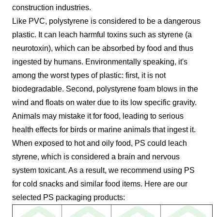
construction industries.
Like PVC, polystyrene is considered to be a dangerous
plastic. It can leach harmful toxins such as styrene (a
neurotoxin), which can be absorbed by food and thus
ingested by humans. Environmentally speaking, it's
among the worst types of plastic: first, it is not
biodegradable. Second, polystyrene foam blows in the
wind and floats on water due to its low specific gravity.
Animals may mistake it for food, leading to serious
health effects for birds or marine animals that ingest it.
When exposed to hot and oily food, PS could leach
styrene, which is considered a brain and nervous
system toxicant. As a result, we recommend using PS
for cold snacks and similar food items. Here are our
selected PS packaging products: