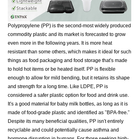
Polypropylene (PP) is the second-most widely produced
commodity plastic and its market is forecasted to grow
even more in the following years. It is more heat
resistant than some others, which makes it ideal for such
things as food packaging and food storage that's made
to hold hot items or be heated itself. PP is flexible
enough to allow for mild bending, but it retains its shape
and strength for a long time. Like LDPE, PP is
considered a safer plastic option for food and drink use.
It's a good material for baby milk bottles, as long as it is
made of food-grade plastic and identified as "BPA-free."
Despite its many beneficial qualities, PP isn't entirely
recyclable and could potentially cause asthma and
hormone disruption in humans. For those seeking high-