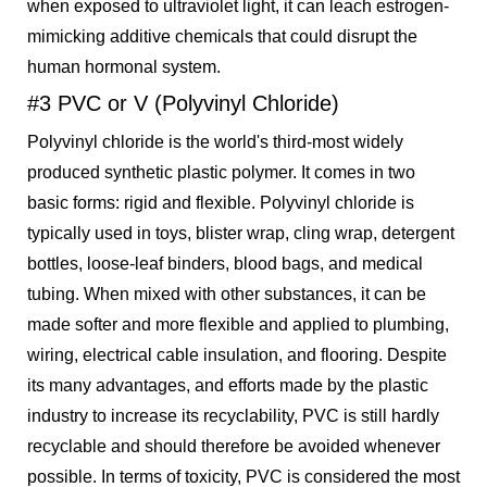
when exposed to ultraviolet light, it can leach estrogen-
mimicking additive chemicals that could disrupt the
human hormonal system.
#3 PVC or V (Polyvinyl Chloride)
Polyvinyl chloride is the world's third-most widely
produced synthetic plastic polymer. It comes in two
basic forms: rigid and flexible. Polyvinyl chloride is
typically used in toys, blister wrap, cling wrap, detergent
bottles, loose-leaf binders, blood bags, and medical
tubing. When mixed with other substances, it can be
made softer and more flexible and applied to plumbing,
wiring, electrical cable insulation, and flooring. Despite
its many advantages, and efforts made by the plastic
industry to increase its recyclability, PVC is still hardly
recyclable and should therefore be avoided whenever
possible. In terms of toxicity, PVC is considered the most