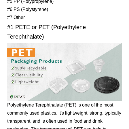
#5 PP (Polypropylene)
#6 PS (Polystyrene)
#7 Other
#1 PETE or PET (Polyethylene
Terephthalate)
Polyethylene Terephthalate (PET) is one of the most
commonly used plastics. It's lightweight, strong, typically
transparent, and is often used in food and drink