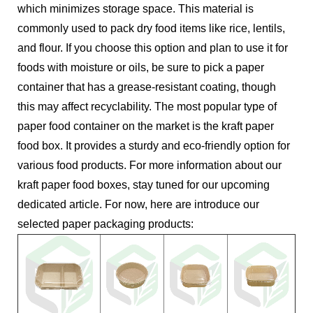
which minimizes storage space. This material is
commonly used to pack dry food items like rice, lentils,
and flour. If you choose this option and plan to use it for
foods with moisture or oils, be sure to pick a paper
container that has a grease-resistant coating, though
this may affect recyclability. The most popular type of
paper food container on the market is the kraft paper
food box. It provides a sturdy and eco-friendly option for
various food products. For more information about our
kraft paper food boxes, stay tuned for our upcoming
dedicated article. For now, here are introduce our
selected paper packaging products: