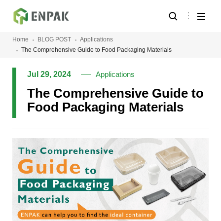
Home
BLOG POST
Applications
The Comprehensive Guide to Food Packaging Materials
Jul 29, 2024
Applications
The Comprehensive Guide to
Food Packaging Materials