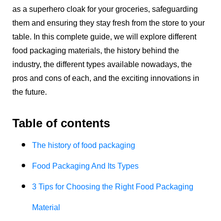
as a superhero cloak for your groceries, safeguarding
them and ensuring they stay fresh from the store to your
table. In this complete guide, we will explore different
food packaging materials, the history behind the
industry, the different types available nowadays, the
pros and cons of each, and the exciting innovations in
the future.
Table of contents
The history of food packaging
Food Packaging And Its Types
3 Tips for Choosing the Right Food Packaging
Material