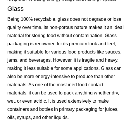
Glass
Being 100% recyclable, glass does not degrade or lose
quality over time. Its non-porous nature makes it an ideal
material for storing food without contamination. Glass
packaging is renowned for its premium look and feel,
making it suitable for various food products like sauces,
jams, and beverages. However, it is fragile and heavy,
making it less suitable for some applications. Glass can
also be more energy-intensive to produce than other
materials. As one of the most inert food contact
materials, it can be used to pack anything whether dry,
wet, or even acidic. It is used extensively to make
containers and bottles in primary packaging for juices,
oils, syrups, and other liquids.