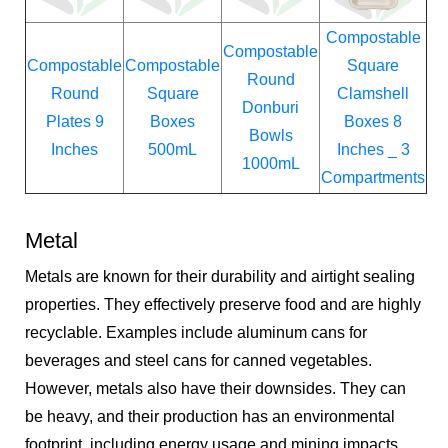
Compostable
Compostable
Compostable
Compostable
Square
Round
Round
Square
Clamshell
Donburi
Plates 9
Boxes
Boxes 8
Bowls
Inches
500mL
Inches _ 3
1000mL
Compartments
Metal
Metals are known for their durability and airtight sealing
properties. They effectively preserve food and are highly
recyclable. Examples include aluminum cans for
beverages and steel cans for canned vegetables.
However, metals also have their downsides. They can
be heavy, and their production has an environmental
footprint, including energy usage and mining impacts.