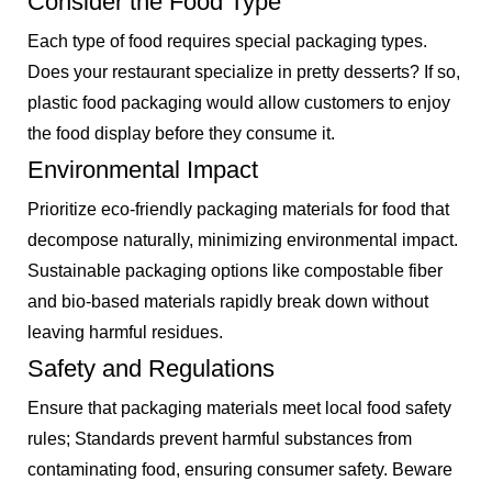
Consider the Food Type
Each type of food requires special packaging types.
Does your restaurant specialize in pretty desserts? If so,
plastic food packaging would allow customers to enjoy
the food display before they consume it.
Environmental Impact
Prioritize eco-friendly packaging materials for food that
decompose naturally, minimizing environmental impact.
Sustainable packaging options like compostable fiber
and bio-based materials rapidly break down without
leaving harmful residues.
Safety and Regulations
Ensure that packaging materials meet local food safety
rules; Standards prevent harmful substances from
contaminating food, ensuring consumer safety. Beware