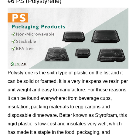
#6 PS (Polystyrene)
Polystyrene is the sixth type of plastic on the list and it
can be solid or foamed. It is a very inexpensive resin per
unit weight and easy to manufacture. For these reasons,
it can be found everywhere: from beverage cups,
insulation, packing materials to egg cartons and
disposable dinnerware. Better known as Styrofoam, this
rigid plastic is low-cost and insulates very well, which
has made it a staple in the food, packaging, and