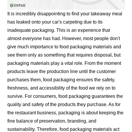
It is incredibly disappointing to find your takeaway meal
has leaked onto your car's carpeting due to its
inadequate packaging. This is an experience that
almost everyone has had. However, most people don't
give much importance to food packaging materials and
see them only as something that requires disposal, but
packaging materials play a vital role. From the moment
products leave the production line until the customer
purchases them, food packaging ensures the safety,
freshness, and accessibility of the food we rely on to
survive. For consumers, food packaging guarantees the
quality and safety of the products they purchase. As for
the restaurant business, packaging is about keeping the
fine balance of preservation, branding, and
sustainability. Therefore, food packaging materials act