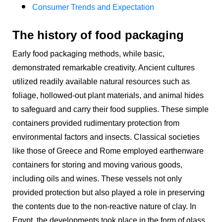
Consumer Trends and Expectation
The history of food packaging
Early food packaging methods, while basic,
demonstrated remarkable creativity. Ancient cultures
utilized readily available natural resources such as
foliage, hollowed-out plant materials, and animal hides
to safeguard and carry their food supplies. These simple
containers provided rudimentary protection from
environmental factors and insects. Classical societies
like those of Greece and Rome employed earthenware
containers for storing and moving various goods,
including oils and wines. These vessels not only
provided protection but also played a role in preserving
the contents due to the non-reactive nature of clay. In
Egypt, the developments took place in the form of glass