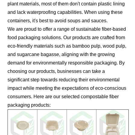
plant materials, most of them don't contain plastic lining
and lack waterproofing capabilities. When using these
containers, it's best to avoid soups and sauces.
We are proud to offer a range of sustainable fiber-based
food packaging solutions. Our products are crafted from
eco-friendly materials such as bamboo pulp, wood pulp,
and sugarcane bagasse, aligning with the growing
demand for environmentally responsible packaging. By
choosing our products, businesses can take a
significant step towards reducing their environmental
impact while meeting the expectations of eco-conscious
consumers. Here are our selected compostable fiber
packaging products: