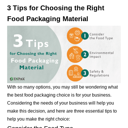
3 Tips for Choosing the Right
Food Packaging Material
With so many options, you may still be wondering what
the best food packaging choice is for your business.
Considering the needs of your business will help you
make this decision, and here are three essential tips to
help you make the right choice: