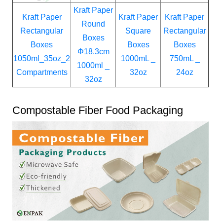
Kraft Paper
Kraft Paper
Kraft Paper
Kraft Paper
Round
Rectangular
Square
Rectangular
Boxes
Boxes
Boxes
Boxes
Φ18.3cm
1050ml_35oz_2
1000mL _
750mL _
1000ml _
Compartments
32oz
24oz
32oz
Compostable Fiber Food Packaging