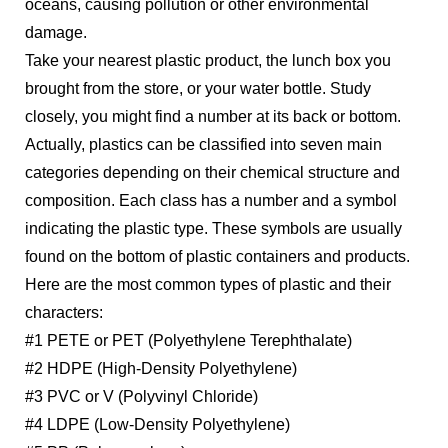
oceans, causing pollution or other environmental
damage.
Take your nearest plastic product, the lunch box you
brought from the store, or your water bottle. Study
closely, you might find a number at its back or bottom.
Actually, plastics can be classified into seven main
categories depending on their chemical structure and
composition. Each class has a number and a symbol
indicating the plastic type. These symbols are usually
found on the bottom of plastic containers and products.
Here are the most common types of plastic and their
characters:
#1 PETE or PET (Polyethylene Terephthalate)
#2 HDPE (High-Density Polyethylene)
#3 PVC or V (Polyvinyl Chloride)
#4 LDPE (Low-Density Polyethylene)