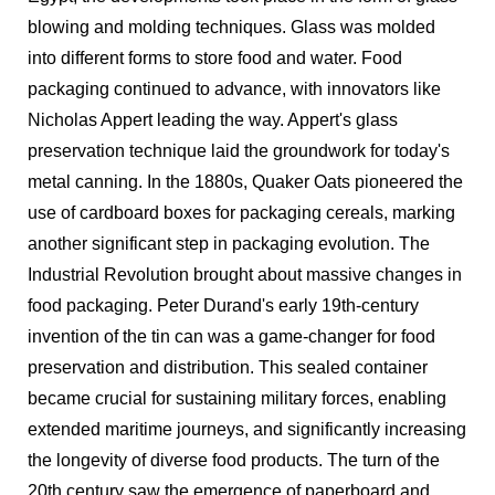
blowing and molding techniques. Glass was molded
into different forms to store food and water. Food
packaging continued to advance, with innovators like
Nicholas Appert leading the way. Appert's glass
preservation technique laid the groundwork for today's
metal canning. In the 1880s, Quaker Oats pioneered the
use of cardboard boxes for packaging cereals, marking
another significant step in packaging evolution. The
Industrial Revolution brought about massive changes in
food packaging. Peter Durand's early 19th-century
invention of the tin can was a game-changer for food
preservation and distribution. This sealed container
became crucial for sustaining military forces, enabling
extended maritime journeys, and significantly increasing
the longevity of diverse food products. The turn of the
20th century saw the emergence of paperboard and