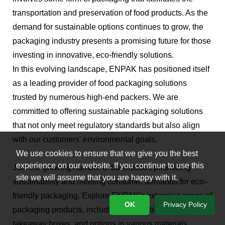
transportation and preservation of food products. As the
demand for sustainable options continues to grow, the
packaging industry presents a promising future for those
investing in innovative, eco-friendly solutions.
In this evolving landscape, ENPAK has positioned itself
as a leading provider of food packaging solutions
trusted by numerous high-end packers. We are
committed to offering sustainable packaging solutions
that not only meet regulatory standards but also align
with our customers' environmental goals.
We use cookies to ensure that we give you the best
experience on our website. If you continue to use this
Join the growing number of businesses prioritizing
site we will assume that you are happy with it.
sustainability and meeting consumer demands for eco-
friendly packaging. Explore ENPAK's extensive range of
OK
Privacy Policy
packaging products, including disposable cups, bowls,
takeaway boxes, and options in various materials.