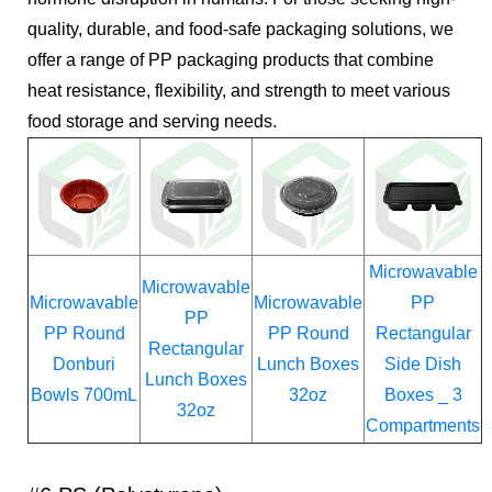
quality, durable, and food-safe packaging solutions, we
offer a range of PP packaging products that combine
heat resistance, flexibility, and strength to meet various
food storage and serving needs.
Microwavable
Microwavable
Microwavable
Microwavable
PP
PP
PP Round
PP Round
Rectangular
Rectangular
Donburi
Lunch Boxes
Side Dish
Lunch Boxes
Bowls 700mL
32oz
Boxes _ 3
32oz
Compartments