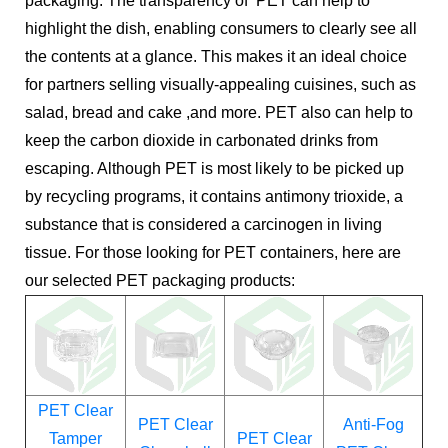
packaging. The transparency of PET can help to
highlight the dish, enabling consumers to clearly see all
the contents at a glance. This makes it an ideal choice
for partners selling visually-appealing cuisines, such as
salad, bread and cake ,and more. PET also can help to
keep the carbon dioxide in carbonated drinks from
escaping. Although PET is most likely to be picked up
by recycling programs, it contains antimony trioxide, a
substance that is considered a carcinogen in living
tissue. For those looking for PET containers, here are
our selected PET packaging products:
PET Clear
PET Clear
Anti-Fog
Tamper
PET Clear