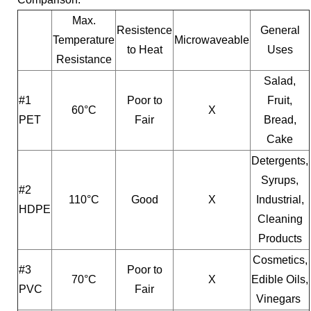
Max.
Resistence
General
Temperature
Microwaveable
to Heat
Uses
Resistance
Salad,
#1
Poor to
Fruit,
60°C
X
PET
Fair
Bread,
Cake
Detergents,
Syrups,
#2
110°C
Good
X
Industrial,
HDPE
Cleaning
Products
Cosmetics,
#3
Poor to
70°C
X
Edible Oils,
PVC
Fair
Vinegars