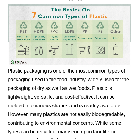
Plastic packaging is one of the most common types of
packaging used in the food industry, widely used for the
packaging of dry as well as wet foods. Plastic is
lightweight, versatile, and cost-effective. It can be
molded into various shapes and is readily available.
However, many plastics are not easily biodegradable,
contributing to environmental concerns. While some
types can be recycled, many end up in landfills or