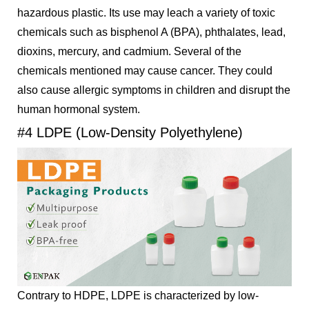
hazardous plastic. Its use may leach a variety of toxic
chemicals such as bisphenol A (BPA), phthalates, lead,
dioxins, mercury, and cadmium. Several of the
chemicals mentioned may cause cancer. They could
also cause allergic symptoms in children and disrupt the
human hormonal system.
#4 LDPE (Low-Density Polyethylene)
Contrary to HDPE, LDPE is characterized by low-