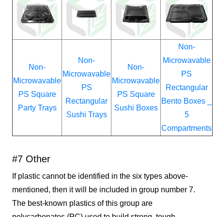
Non-
Non-
Microwavable
Non-
Non-
Microwavable
PS
Microwavable
Microwavable
PS
Rectangular
PS Square
PS Square
Rectangular
Bento Boxes _
Party Trays
Sushi Boxes
Sushi Trays
5
Compartments
#7 Other
If plastic cannot be identified in the six types above-
mentioned, then it will be included in group number 7.
The best-known plastics of this group are
polycarbonates (PC) used to build strong, tough