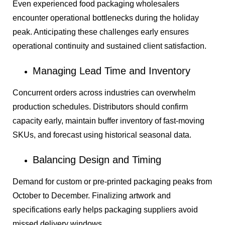
Even experienced food packaging wholesalers
encounter operational bottlenecks during the holiday
peak. Anticipating these challenges early ensures
operational continuity and sustained client satisfaction.
Managing Lead Time and Inventory
Concurrent orders across industries can overwhelm
production schedules. Distributors should confirm
capacity early, maintain buffer inventory of fast-moving
SKUs, and forecast using historical seasonal data.
Balancing Design and Timing
Demand for custom or pre-printed packaging peaks from
October to December. Finalizing artwork and
specifications early helps packaging suppliers avoid
missed delivery windows.