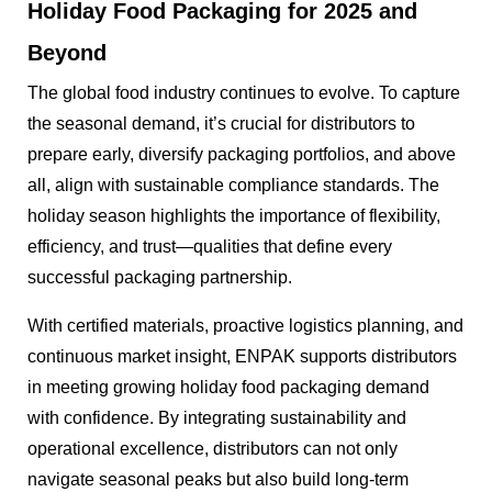
Holiday Food Packaging for 2025 and
Beyond
The global food industry continues to evolve. To capture
the seasonal demand, it’s crucial for distributors to
prepare early, diversify packaging portfolios, and above
all, align with sustainable compliance standards. The
holiday season highlights the importance of flexibility,
efficiency, and trust—qualities that define every
successful packaging partnership.
With certified materials, proactive logistics planning, and
continuous market insight, ENPAK supports distributors
in meeting growing holiday food packaging demand
with confidence. By integrating sustainability and
operational excellence, distributors can not only
navigate seasonal peaks but also build long-term