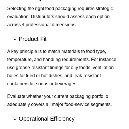
Selecting the right food packaging requires strategic
evaluation. Distributors should assess each option
across 4 professional dimensions:
Product Fit
A key principle is to match materials to food type,
temperature, and handling requirements. For instance,
use grease-resistant linings for oily foods, ventilation
holes for fried or hot dishes, and leak-resistant
containers for soups or beverages.
Evaluate whether your current packaging portfolio
adequately covers all major food-service segments.
Operational Efficiency