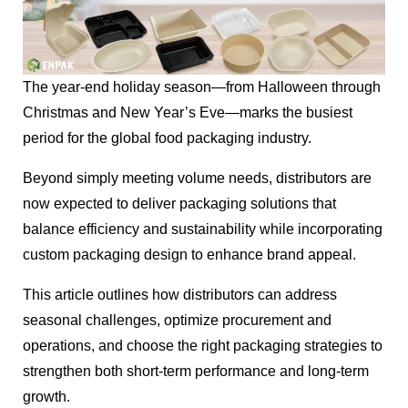
The year-end holiday season—from Halloween through
Christmas and New Year’s Eve—marks the busiest
period for the global food packaging industry.
Beyond simply meeting volume needs, distributors are
now expected to deliver packaging solutions that
balance efficiency and sustainability while incorporating
custom packaging design to enhance brand appeal.
This article outlines how distributors can address
seasonal challenges, optimize procurement and
operations, and choose the right packaging strategies to
strengthen both short-term performance and long-term
growth.