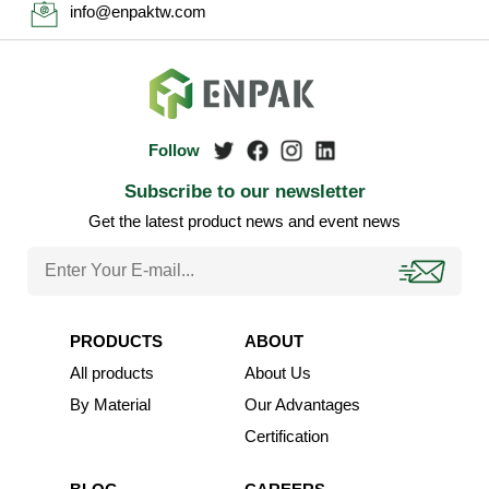
info@enpaktw.com
Subscribe to our newsletter
Get the latest product news and event news
PRODUCTS
ABOUT
All products
About Us
By Material
Our Advantages
Certification