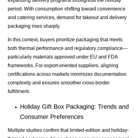
expanding delivery programs throughout the holiday
period. With consumption shifting toward convenience
and catering services, demand for takeout and delivery
packaging rises sharply.
In this context, buyers prioritize packaging that meets
both thermal performance and regulatory compliance—
particularly materials approved under EU and FDA
frameworks. For export-oriented suppliers, aligning
certifications across markets minimizes documentation
complexity and ensures smoother cross-border
fulfillment.
Holiday Gift Box Packaging: Trends and
Consumer Preferences
Multiple studies confirm that limited-edition and holiday-