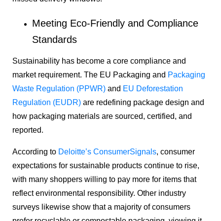
Meeting Eco-Friendly and Compliance
Standards
Sustainability has become a core compliance and
market requirement. The EU Packaging and
Packaging
Waste Regulation (PPWR)
and
EU Deforestation
Regulation (EUDR)
are redefining package design and
how packaging materials are sourced, certified, and
reported.
According to
Deloitte’s ConsumerSignals
, consumer
expectations for sustainable products continue to rise,
with many shoppers willing to pay more for items that
reflect environmental responsibility. Other industry
surveys likewise show that a majority of consumers
prefer recyclable or compostable packaging, viewing it