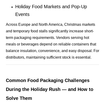
Holiday Food Markets and Pop-Up
Events
Across Europe and North America, Christmas markets
and temporary food stalls significantly increase short-
term packaging requirements. Vendors serving hot
meals or beverages depend on reliable containers that
balance insulation, convenience, and easy disposal. For
distributors, maintaining sufficient stock is essential.
Common Food Packaging Challenges
During the Holiday Rush — and How to
Solve Them