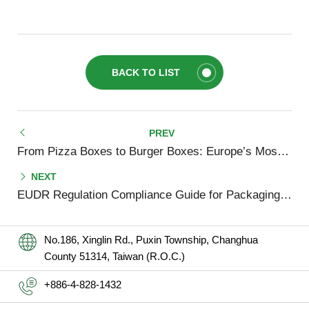
BACK TO LIST
From Pizza Boxes to Burger Boxes: Europe’s Most Popular Takeaway Packaging Formats in 2025
EUDR Regulation Compliance Guide for Packaging Companies (2025 Update)
No.186, Xinglin Rd., Puxin Township, Changhua
County 51314, Taiwan (R.O.C.)
+886-4-828-1432