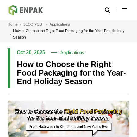
Home
BLOG POST
Applications
How to Choose the Right Food Packaging for the Year-End Holiday
Season
Oct 30, 2025
Applications
How to Choose the Right
Food Packaging for the Year-
End Holiday Season