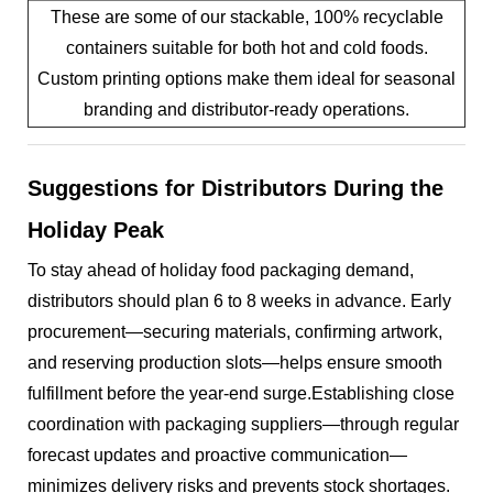
These are some of our stackable, 100% recyclable
containers suitable for both hot and cold foods.
Custom printing options make them ideal for seasonal
branding and distributor-ready operations.
Suggestions for Distributors During the
Holiday Peak
To stay ahead of holiday food packaging demand,
distributors should plan 6 to 8 weeks in advance. Early
procurement—securing materials, confirming artwork,
and reserving production slots—helps ensure smooth
fulfillment before the year-end surge.Establishing close
coordination with packaging suppliers—through regular
forecast updates and proactive communication—
minimizes delivery risks and prevents stock shortages.