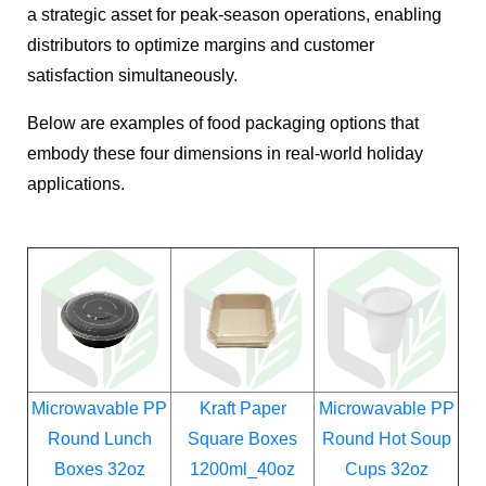
a strategic asset for peak-season operations, enabling
distributors to optimize margins and customer
satisfaction simultaneously.
Below are examples of food packaging options that
embody these four dimensions in real-world holiday
applications.
Microwavable PP
Kraft Paper
Microwavable PP
Round Lunch
Square Boxes
Round Hot Soup
Boxes 32oz
1200ml_40oz
Cups 32oz