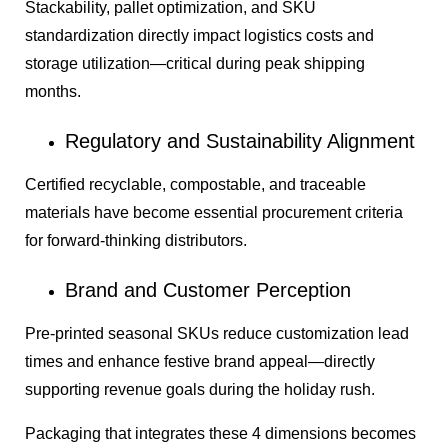
Stackability, pallet optimization, and SKU
standardization directly impact logistics costs and
storage utilization—critical during peak shipping
months.
Regulatory and Sustainability Alignment
Certified recyclable, compostable, and traceable
materials have become essential procurement criteria
for forward-thinking distributors.
Brand and Customer Perception
Pre-printed seasonal SKUs reduce customization lead
times and enhance festive brand appeal—directly
supporting revenue goals during the holiday rush.
Packaging that integrates these 4 dimensions becomes