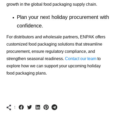
growth in the global food packaging supply chain.
Plan your next holiday procurement with
confidence.
For distributors and wholesale partners, ENPAK offers
customized food packaging solutions that streamline
procurement, ensure regulatory compliance, and
strengthen seasonal readiness.
Contact our team
to
explore how we can support your upcoming holiday
food packaging plans.