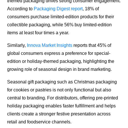
themed packaging drives strong consumer engagement.
According to
Packaging Digest report
, 18% of
consumers purchase limited-edition products for their
collectible packaging, while 56% buy limited-edition
items at least four times a year.
Similarly,
Innova Market Insights
reports that 45% of
global consumers express a preference for special-
edition or holiday-themed packaging, highlighting the
growing role of seasonal design in brand marketing.
Seasonal gift packaging such as Christmas packaging
for cookies or pastries is not only functional but also
central to branding. For distributors, offering pre-printed
holiday packaging enables faster fulfillment and helps
clients create a stronger festive presentation across
retail and foodservice channels.