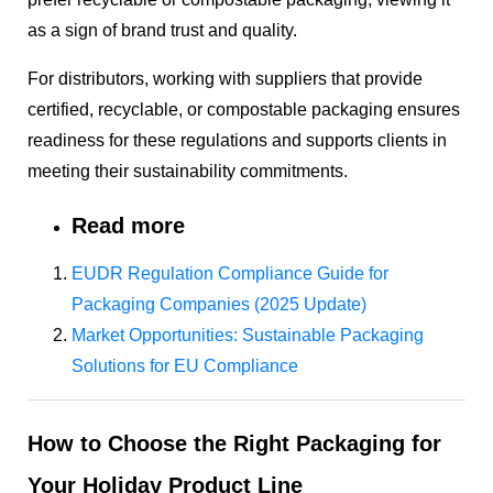
as a sign of brand trust and quality.
For distributors, working with suppliers that provide
certified, recyclable, or compostable packaging ensures
readiness for these regulations and supports clients in
meeting their sustainability commitments.
Read more
EUDR Regulation Compliance Guide for
Packaging Companies (2025 Update)
Market Opportunities: Sustainable Packaging
Solutions for EU Compliance
How to Choose the Right Packaging for
Your Holiday Product Line