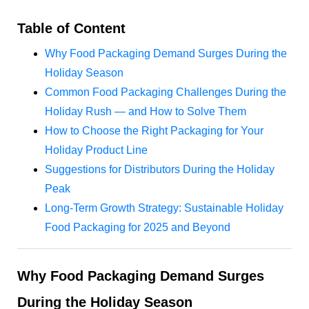
Table of Content
Why Food Packaging Demand Surges During the
Holiday Season
Common Food Packaging Challenges During the
Holiday Rush — and How to Solve Them
How to Choose the Right Packaging for Your
Holiday Product Line
Suggestions for Distributors During the Holiday
Peak
Long-Term Growth Strategy: Sustainable Holiday
Food Packaging for 2025 and Beyond
Why Food Packaging Demand Surges
During the Holiday Season