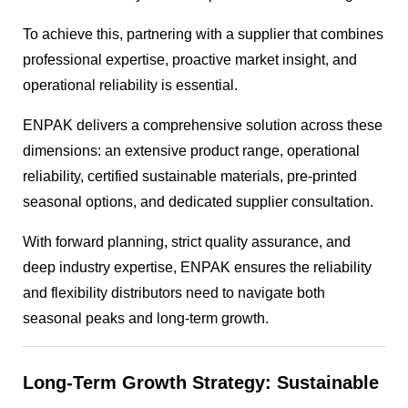
To achieve this, partnering with a supplier that combines
professional expertise, proactive market insight, and
operational reliability is essential.
ENPAK delivers a comprehensive solution across these
dimensions: an extensive product range, operational
reliability, certified sustainable materials, pre-printed
seasonal options, and dedicated supplier consultation.
With forward planning, strict quality assurance, and
deep industry expertise, ENPAK ensures the reliability
and flexibility distributors need to navigate both
seasonal peaks and long-term growth.
Long-Term Growth Strategy: Sustainable