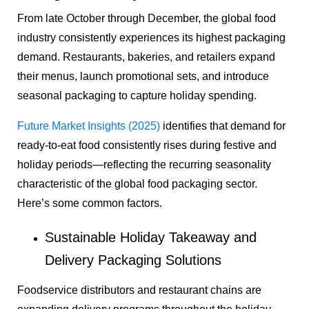
From late October through December, the global food
industry consistently experiences its highest packaging
demand. Restaurants, bakeries, and retailers expand
their menus, launch promotional sets, and introduce
seasonal packaging to capture holiday spending.
Future Market Insights (2025)
identifies that demand for
ready-to-eat food consistently rises during festive and
holiday periods—reflecting the recurring seasonality
characteristic of the global food packaging sector.
Here’s some common factors.
Sustainable Holiday Takeaway and
Delivery Packaging Solutions
Foodservice distributors and restaurant chains are