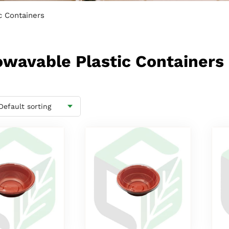
c Containers
rowavable Plastic Containers