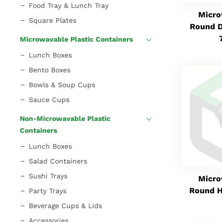
Food Tray & Lunch Tray
Micro
Square Plates
Round D
Microwavable Plastic Containers
Lunch Boxes
Bento Boxes
Bowls & Soup Cups
Sauce Cups
Non-Microwavable Plastic
Containers
Lunch Boxes
Salad Containers
Sushi Trays
Micro
Round H
Party Trays
Beverage Cups & Lids
Accessories