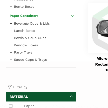
Bento Boxes
Paper Containers
Beverage Cups & Lids
Lunch Boxes
Bowls & Soup Cups
Window Boxes
Party Trays
Micro
Sauce Cups & Trays
Rectan
Filter by :
MATERIAL
Paper