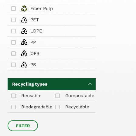
Fiber Pulp
PET
LDPE
PP
OPS
PS
Recycling types
Reusable
Compostable
Biodegradable
Recyclable
FILTER