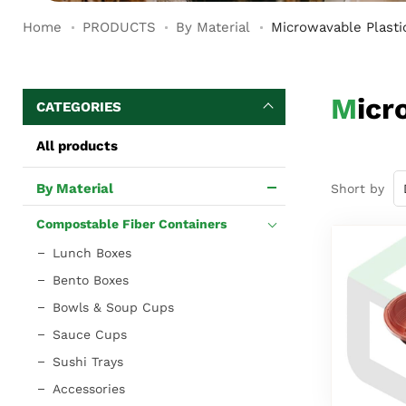
Home
PRODUCTS
By Material
Microwavable Plasti
Mic
CATEGORIES
All products
By Material
Short by
Compostable Fiber Containers
Lunch Boxes
Bento Boxes
Bowls & Soup Cups
Sauce Cups
Sushi Trays
Accessories