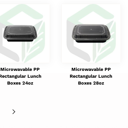
Microwavable PP
Microwavable PP
Rectangular Lunch
Rectangular Lunch
Boxes 24oz
Boxes 28oz