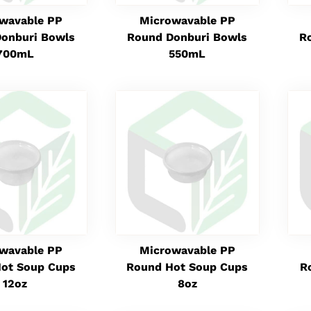
wavable PP
Microwavable PP
onburi Bowls
Round Donburi Bowls
R
700mL
550mL
wavable PP
Microwavable PP
ot Soup Cups
Round Hot Soup Cups
R
12oz
8oz