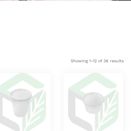
Showing 1–12 of 36 results