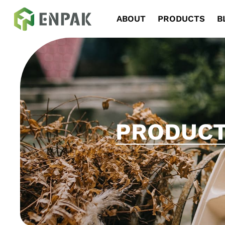
Navigation
ABOUT
PRODUCTS
B
PRODUC