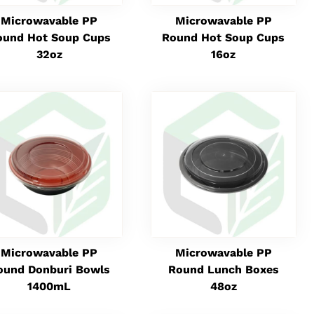
Microwavable PP
Microwavable PP
ound Hot Soup Cups
Round Hot Soup Cups
32oz
16oz
Microwavable PP
Microwavable PP
ound Donburi Bowls
Round Lunch Boxes
1400mL
48oz