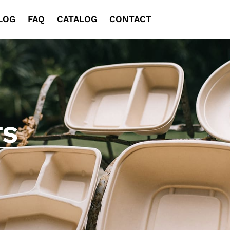
LOG
FAQ
CATALOG
CONTACT
TS