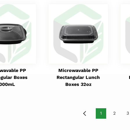
wavable PP
Microwavable PP
gular Boxes
Rectangular Lunch
1000mL
Boxes 32oz
1
2
3