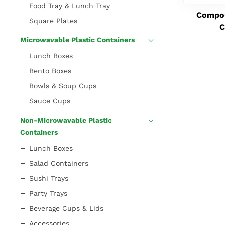
Food Tray & Lunch Tray
Compos
Square Plates
C
Microwavable Plastic Containers
Lunch Boxes
Bento Boxes
Bowls & Soup Cups
Sauce Cups
Non-Microwavable Plastic
Containers
Lunch Boxes
Salad Containers
Sushi Trays
Party Trays
Beverage Cups & Lids
Accessories