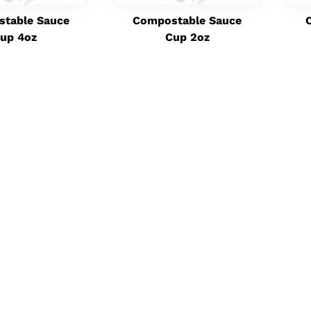
table Sauce
Compostable Sauce
up 4oz
Cup 2oz