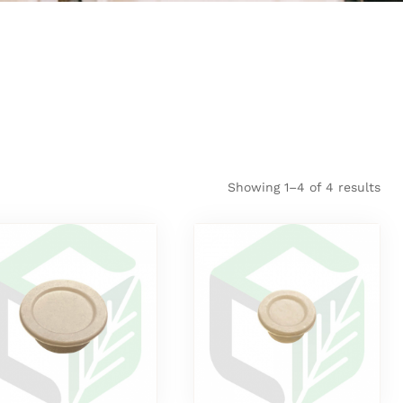
Showing 1–4 of 4 results