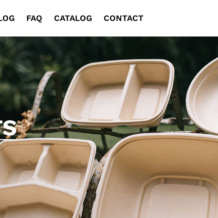
LOG
FAQ
CATALOG
CONTACT
TS