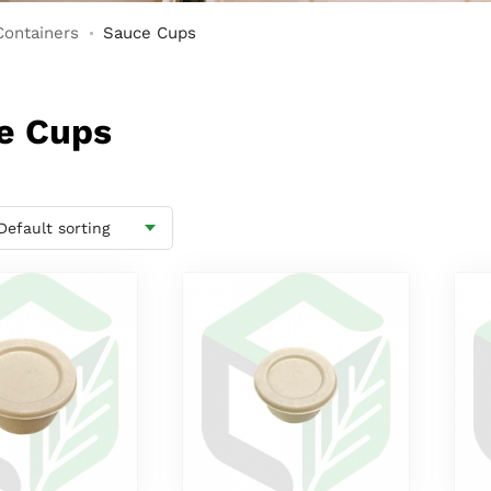
Containers
Sauce Cups
ce Cups