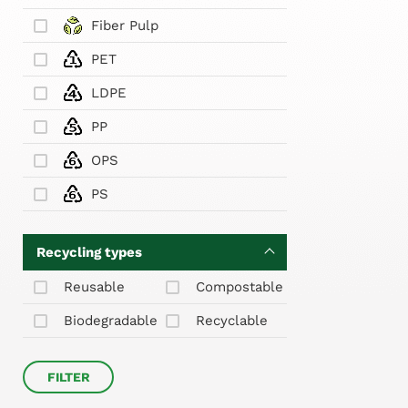
Fiber Pulp
PET
LDPE
PP
OPS
PS
Recycling types
Reusable
Compostable
Biodegradable
Recyclable
FILTER