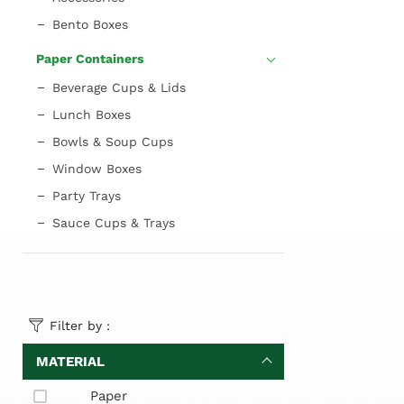
Bento Boxes
Paper Containers
Beverage Cups & Lids
Lunch Boxes
Bowls & Soup Cups
Window Boxes
Party Trays
Sauce Cups & Trays
Filter by :
MATERIAL
Paper