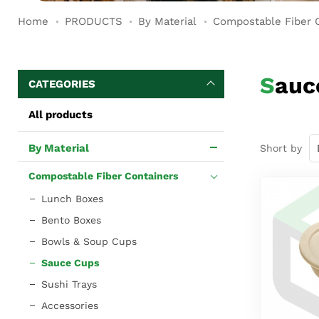
Home
PRODUCTS
By Material
Compostable Fiber 
Sau
CATEGORIES
All products
By Material
Short by
Compostable Fiber Containers
Lunch Boxes
Bento Boxes
Bowls & Soup Cups
Sauce Cups
Sushi Trays
Accessories