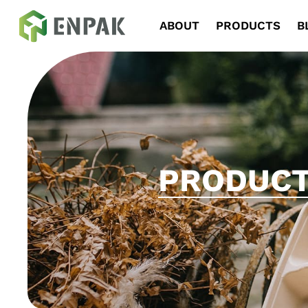
Navigation
ABOUT
PRODUCTS
B
PRODUC