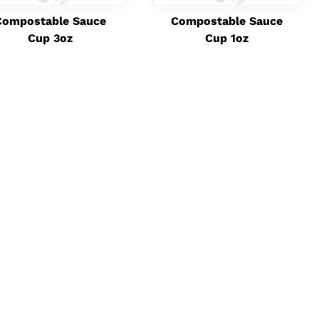
Compostable Sauce
Compostable Sauce
Cup 3oz
Cup 1oz