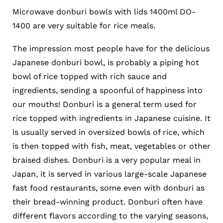
Microwave donburi bowls with lids 1400ml DO-
1400 are very suitable for rice meals.
The impression most people have for the delicious
Japanese donburi bowl, is probably a piping hot
bowl of rice topped with rich sauce and
ingredients, sending a spoonful of happiness into
our mouths! Donburi is a general term used for
rice topped with ingredients in Japanese cuisine. It
is usually served in oversized bowls of rice, which
is then topped with fish, meat, vegetables or other
braised dishes. Donburi is a very popular meal in
Japan, it is served in various large-scale Japanese
fast food restaurants, some even with donburi as
their bread-winning product. Donburi often have
different flavors according to the varying seasons,