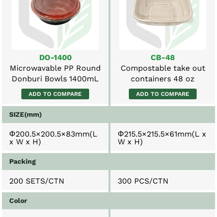
DO-1400
CB-48
Microwavable PP Round
Compostable take out
Donburi Bowls 1400mL
containers 48 oz
ADD TO COMPARE
ADD TO COMPARE
SIZE(mm)
Φ200.5×200.5×83mm(L
Φ215.5×215.5×61mm(L x
x W x H)
W x H)
Packing
200 SETS/CTN
300 PCS/CTN
Color