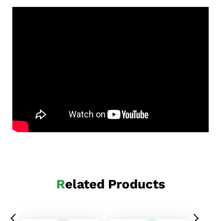
Related Products