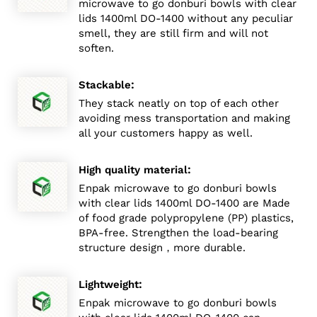
microwave to go donburi bowls with clear
lids 1400ml DO-1400 without any peculiar
smell, they are still firm and will not
soften.
:
Stackable
They stack neatly on top of each other
avoiding mess transportation and making
all your customers happy as well.
:
High quality material
Enpak microwave to go donburi bowls
with clear lids 1400ml DO-1400 are Made
of food grade polypropylene (PP) plastics,
BPA-free. Strengthen the load-bearing
structure design，more durable.
:
Lightweight
Enpak microwave to go donburi bowls