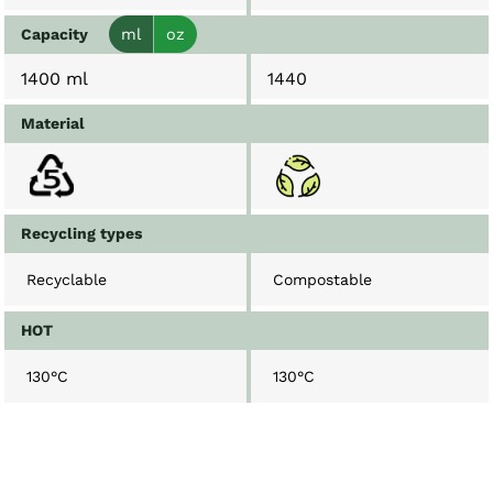
Capacity
ml
oz
1400 ml
1440
Material
Recycling types
Recyclable
Compostable
HOT
130°C
130°C