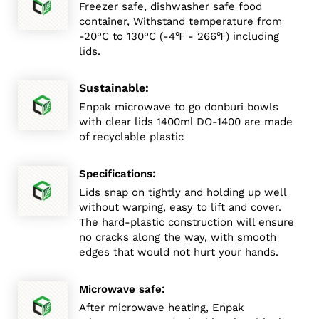
Freezer safe, dishwasher safe food
container, Withstand temperature from
-20°C to 130°C (-4℉ - 266℉) including
lids.
Sustainable:
Enpak microwave to go donburi bowls
with clear lids 1400ml DO-1400 are made
of recyclable plastic
:
Specifications
Lids snap on tightly and holding up well
without warping, easy to lift and cover.
The hard-plastic construction will ensure
no cracks along the way, with smooth
edges that would not hurt your hands.
:
Microwave safe
After microwave heating, Enpak