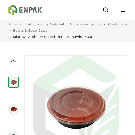
Home
Products
By Material
Microwavable Plastic Containers
Bowls & Soup Cups
Microwavable PP Round Donburi Bowls 1400mL