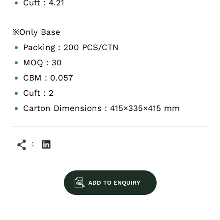
Cuft：4.21
※Only Base
Packing：200 PCS/CTN
MOQ：30
CBM：0.057
Cuft：2
Carton Dimensions：415×335×415 mm
ADD TO ENQUIRY