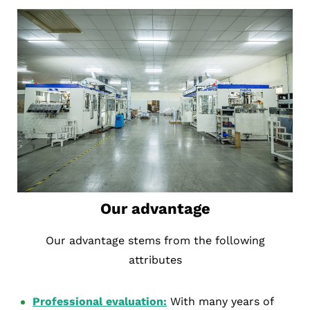
Our advantage
Our advantage stems from the following
attributes
Professional evaluation:
With many years of