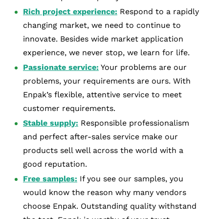
Rich project experience:
Respond to a rapidly
changing market, we need to continue to
innovate. Besides wide market application
experience, we never stop, we learn for life.
Passionate service:
Your problems are our
problems, your requirements are ours. With
Enpak’s flexible, attentive service to meet
customer requirements.
Stable supply:
Responsible professionalism
and perfect after-sales service make our
products sell well across the world with a
good reputation.
Free samples:
If you see our samples, you
would know the reason why many vendors
choose Enpak. Outstanding quality withstand