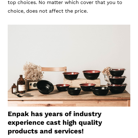
top choices. No matter which cover that you to
choice, does not affect the price.
Enpak has years of industry
experience cast high quality
products and services!