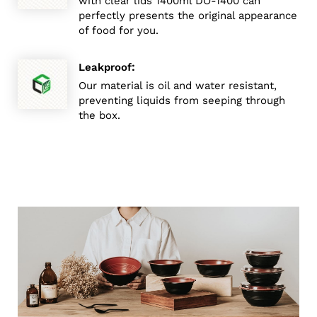
with clear lids 1400ml DO-1400 can
perfectly presents the original appearance
of food for you.
:
Leakproof
Our material is oil and water resistant,
preventing liquids from seeping through
the box.