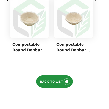
Compostable
Compostable
Mic
Round Donburi
Round Donburi
PP 
Bowls 700mL
Bowls 550mL
Box
BACK TO LIST