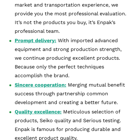
market and transportation experience, we
provide you the most professional evaluation.
It’s not the products you buy, it’s Enpak’s
professional team.
Prompt delivery:
With imported advanced
equipment and strong production strength,
we continue producing excellent products.
Because only the perfect techniques
accomplish the brand.
Sincere cooperation:
Merging mutual benefit
success through partnership common
development and creating a better future.
Quality excellence:
Meticulous selection of
products, Seiko quality and Serious testing.
Enpak is famous for producing durable and
excellent product quality.