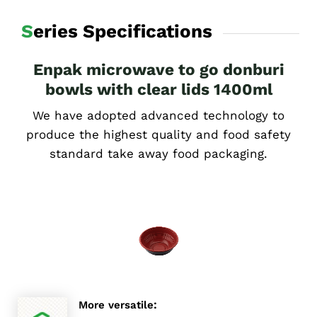
Series Specifications
Enpak microwave to go donburi
bowls with clear lids 1400ml
We have adopted advanced technology to
produce the highest quality and food safety
standard take away food packaging.
:
More versatile