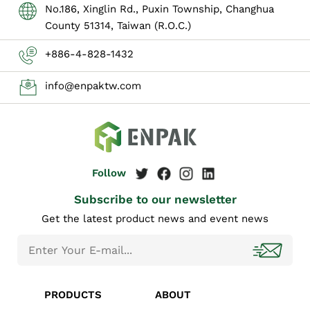
No.186, Xinglin Rd., Puxin Township, Changhua
County 51314, Taiwan (R.O.C.)
+886-4-828-1432
info@enpaktw.com
Subscribe to our newsletter
Get the latest product news and event news
PRODUCTS
ABOUT