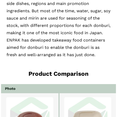
side dishes, regions and main promotion
ingredients. But most of the time, water, sugar, soy
sauce and mirin are used for seasoning of the
stock, with different proportions for each donburi,
making it one of the most iconic food in Japan.
ENPAK has developed takeaway food containers
aimed for donburi to enable the donburi is as
fresh and well-arranged as it has just done.
Product Comparison
Photo