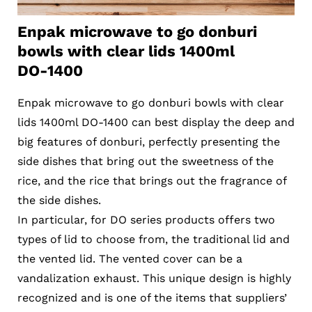
Enpak microwave to go donburi
bowls with clear lids 1400ml
DO-1400
Enpak microwave to go donburi bowls with clear
lids 1400ml DO-1400 can best display the deep and
big features of donburi, perfectly presenting the
side dishes that bring out the sweetness of the
rice, and the rice that brings out the fragrance of
the side dishes.
In particular, for DO series products offers two
types of lid to choose from, the traditional lid and
the vented lid. The vented cover can be a
vandalization exhaust. This unique design is highly
recognized and is one of the items that suppliers’