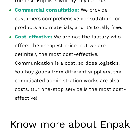
the test. Enpak is worthy of your trust.
Commercial consultation:
We provide
customers comprehensive consultation for
products and materials, and it’s totally free.
Cost-effective:
We are not the factory who
offers the cheapest price, but we are
definitely the most cost-effective.
Communication is a cost, so does logistics.
You buy goods from different suppliers, the
complicated administration works are also
costs. Our one-stop service is the most cost-
effective!
Know more about Enpak