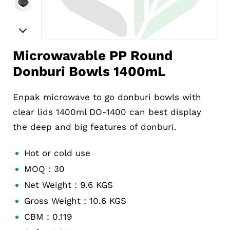
Microwavable PP Round
Donburi Bowls 1400mL
Enpak microwave to go donburi bowls with
clear lids 1400ml DO-1400 can best display
the deep and big features of donburi.
Hot or cold use
MOQ：30
Net Weight：9.6 KGS
Gross Weight：10.6 KGS
CBM：0.119