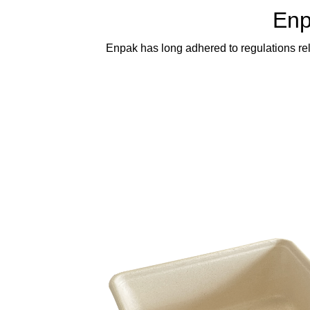
Enp
Enpak has long adhered to regulations rel