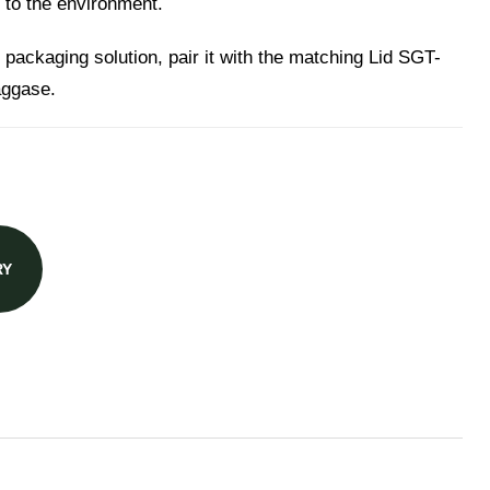
 to the environment.
 packaging solution, pair it with the matching Lid SGT-
aggase.
RY