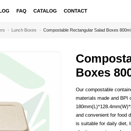
LOG
FAQ
CATALOG
CONTACT
ers
Lunch Boxes
Compostable Rectangular Salad Boxes 800m
Compostab
Boxes 80
Our compostable contain
materials made and BPI c
180mm(L)*128.4mm(W)*57m
and convenient for food d
is suitable for daily diet