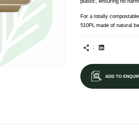
plastic, ensuring no harm
For a totally compostable
510PL made of natural b
ADD TO ENQUI