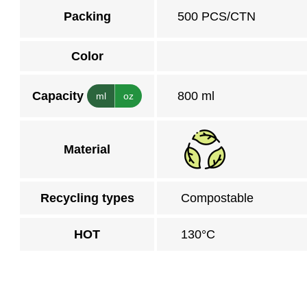
Packing
500 PCS/CTN
Color
Capacity
800 ml
ml
oz
Material
Recycling types
Compostable
HOT
130°C