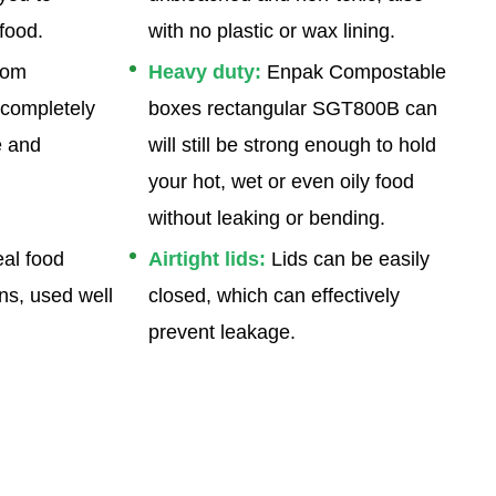
food.
with no plastic or wax lining.
rom
Heavy duty:
Enpak Compostable
 completely
boxes rectangular SGT800B
can
e and
will still be strong enough to hold
your hot, wet or even oily food
without leaking or bending.
al food
Airtight lids:
Lids can be easily
ns, used well
closed, which can effectively
prevent leakage.