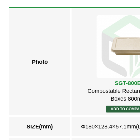
Photo
SGT-800
Compostable Rectan
Boxes 800
ADD TO COMP
SIZE(mm)
Φ180×128.4×57.1mm(L 