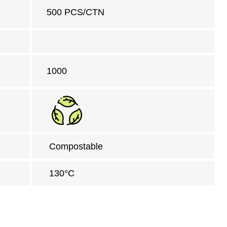
500 PCS/CTN
1000
Compostable
130°C