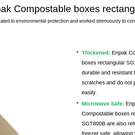
ak Compostable boxes rectang
ated to environmental protection and worked strenuously to con
Thickened:
Enpak Co
boxes rectangular S
durable and resistant t
scratches and do not 
easily.
Microwave Safe:
Enp
Compostable boxes re
SGT800B are also refr
freezer safe, allowing