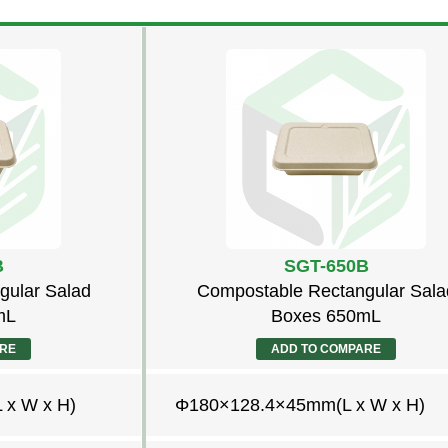
B
SGT-650B
gular Salad
Compostable Rectangular Sala
mL
Boxes 650mL
ARE
ADD TO COMPARE
x W x H)
Φ180×128.4×45mm(L x W x H)