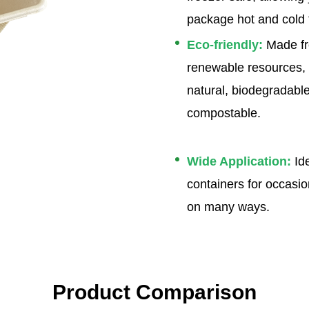
package hot and cold 
Eco-friendly
:
Made f
renewable resources,
natural, biodegradabl
compostable.
Wide Application
:
Ide
containers for occasio
on many ways.
Product Comparison