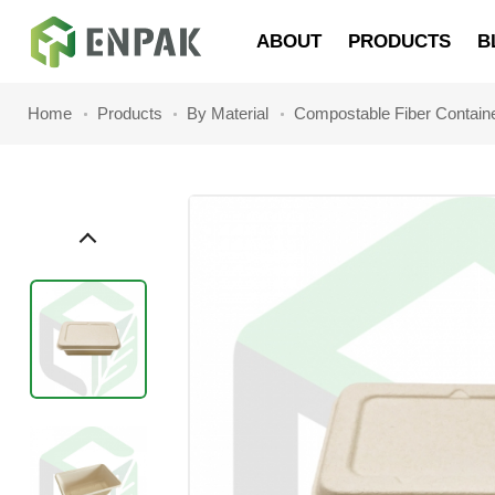
Navigation
ABOUT
PRODUCTS
B
Home
Products
By Material
Compostable Fiber Contain