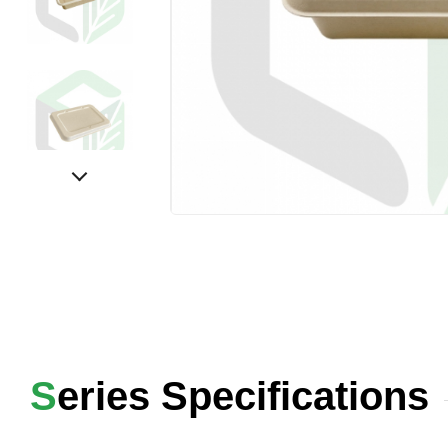
Series Specifications