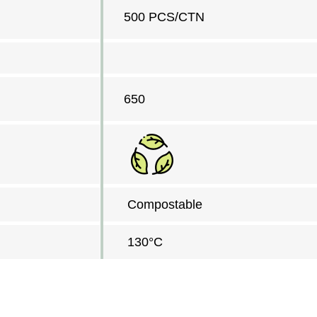
500 PCS/CTN
650
Compostable
130°C