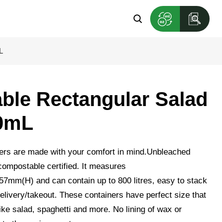
L
le Rectangular Salad
0mL
ers are made with your comfort in mind.Unbleached
ompostable certified. It measures
m(H) and can contain up to 800 litres, easy to stack
elivery/takeout. These containers have perfect size that
, like salad, spaghetti and more. No lining of wax or