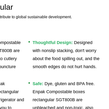
ular
tribute to global sustainable development.
mpostable
Thoughtful Design:
Designed
GT800B are
with nonslip stacking, don't worry
o cutlery
about the food spilling out, and the
puncture
smooth edges do not hurt hands.
ak
Safe:
Dye, gluten and BPA free.
ctangular
Enpak Compostable boxes
igerator and
rectangular SGT800B are
 you to
unbleached and non-toxic, also