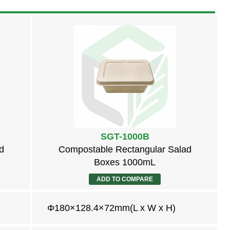
SGT-1000B
d
Compostable Rectangular Salad
Boxes 1000mL
ADD TO COMPARE
Φ180×128.4×72mm(L x W x H)