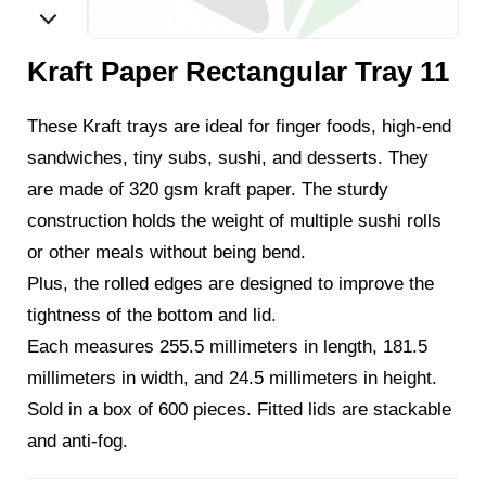
Kraft Paper Rectangular Tray 11
These Kraft trays are ideal for finger foods, high-end
sandwiches, tiny subs, sushi, and desserts. They
are made of 320 gsm kraft paper. The sturdy
construction holds the weight of multiple sushi rolls
or other meals without being bend.
Plus, the rolled edges are designed to improve the
tightness of the bottom and lid.
Each measures 255.5 millimeters in length, 181.5
millimeters in width, and 24.5 millimeters in height.
Sold in a box of 600 pieces. Fitted lids are stackable
and anti-fog.