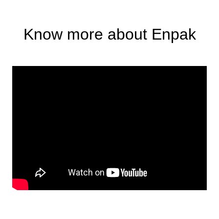
Know more about Enpak