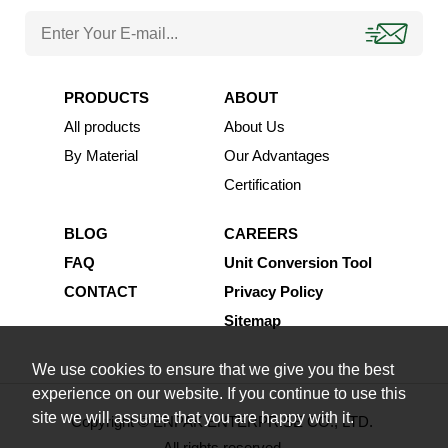
PRODUCTS
ABOUT
All products
About Us
By Material
Our Advantages
Certification
BLOG
CAREERS
FAQ
Unit Conversion Tool
CONTACT
Privacy Policy
Sitemap
We use cookies to ensure that we give you the best
experience on our website. If you continue to use this
site we will assume that you are happy with it.
Copyright © ENPAK ENTERPRISE CO., LTD.
All rights reserved.