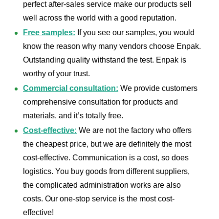
perfect after-sales service make our products sell
well across the world with a good reputation.
Free samples:
If you see our samples, you would
know the reason why many vendors choose Enpak.
Outstanding quality withstand the test. Enpak is
worthy of your trust.
Commercial consultation:
We provide customers
comprehensive consultation for products and
materials, and it’s totally free.
Cost-effective:
We are not the factory who offers
the cheapest price, but we are definitely the most
cost-effective. Communication is a cost, so does
logistics. You buy goods from different suppliers,
the complicated administration works are also
costs. Our one-stop service is the most cost-
effective!