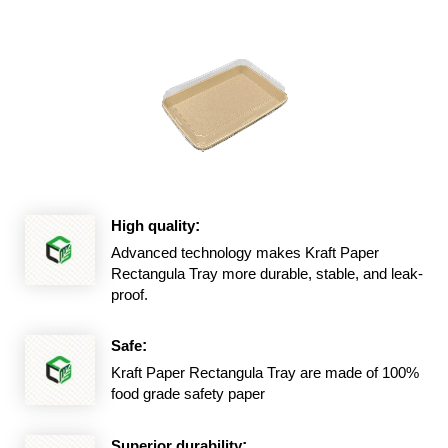
High quality
:
Advanced technology makes Kraft Paper
Rectangula Tray more durable, stable, and leak-
proof.
Safe
:
Kraft Paper Rectangula Tray are made of 100%
food grade safety paper
Superior durability
: