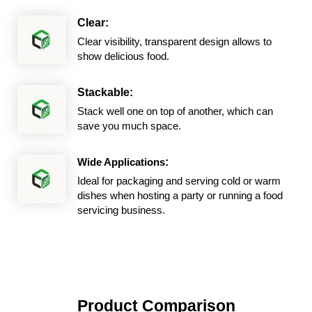
Clear:
Clear visibility, transparent design allows to
show delicious food.
Stackable:
Stack well one on top of another, which can
save you much space.
Wide Applications
:
Ideal for packaging and serving cold or warm
dishes when hosting a party or running a food
servicing business.
Product Comparison