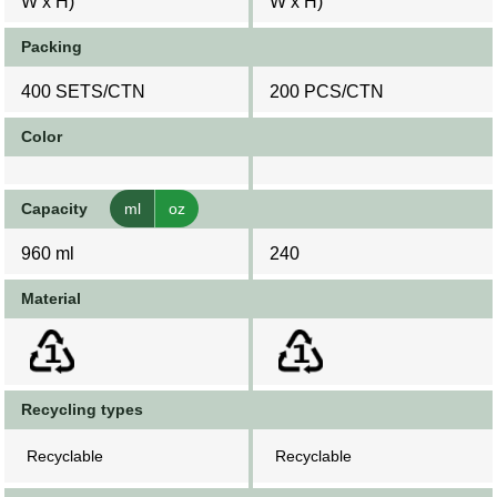
W x H)
W x H)
Packing
400 SETS/CTN
200 PCS/CTN
Color
Capacity
ml
oz
960 ml
240
Material
Recycling types
Recyclable
Recyclable