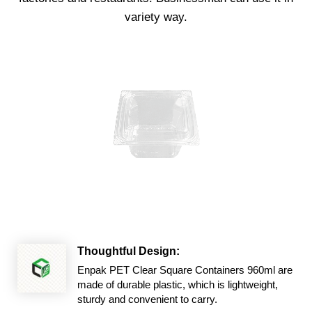
variety way.
Thoughtful Design:
Enpak PET Clear Square Containers 960ml are
made of durable plastic, which is lightweight,
sturdy and convenient to carry.