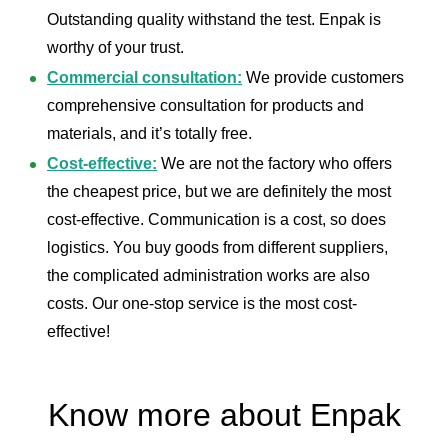
Outstanding quality withstand the test. Enpak is
worthy of your trust.
Commercial consultation:
We provide customers
comprehensive consultation for products and
materials, and it’s totally free.
Cost-effective:
We are not the factory who offers
the cheapest price, but we are definitely the most
cost-effective. Communication is a cost, so does
logistics. You buy goods from different suppliers,
the complicated administration works are also
costs. Our one-stop service is the most cost-
effective!
Know more about Enpak