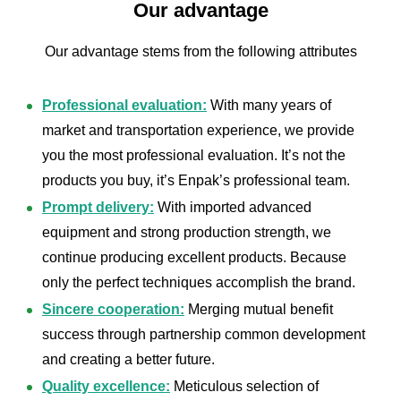
Our advantage
Our advantage stems from the following attributes
Professional evaluation:
With many years of
market and transportation experience, we provide
you the most professional evaluation. It’s not the
products you buy, it’s Enpak’s professional team.
Prompt delivery:
With imported advanced
equipment and strong production strength, we
continue producing excellent products. Because
only the perfect techniques accomplish the brand.
Sincere cooperation:
Merging mutual benefit
success through partnership common development
and creating a better future.
Quality excellence:
Meticulous selection of