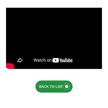
BACK TO LIST