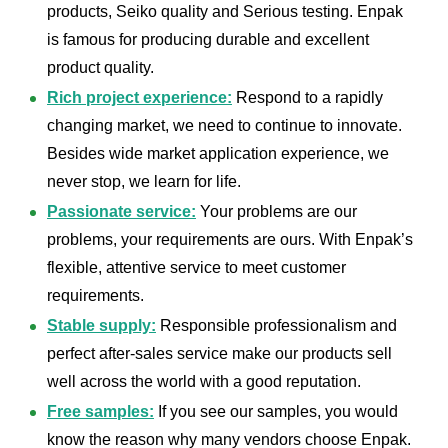
products, Seiko quality and Serious testing. Enpak
is famous for producing durable and excellent
product quality.
Rich project experience:
Respond to a rapidly
changing market, we need to continue to innovate.
Besides wide market application experience, we
never stop, we learn for life.
Passionate service:
Your problems are our
problems, your requirements are ours. With Enpak’s
flexible, attentive service to meet customer
requirements.
Stable supply:
Responsible professionalism and
perfect after-sales service make our products sell
well across the world with a good reputation.
Free samples:
If you see our samples, you would
know the reason why many vendors choose Enpak.