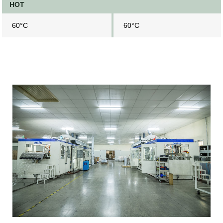
HOT
60°C
60°C