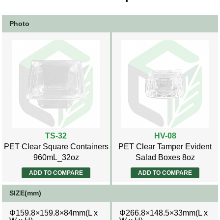
Photo
TS-32
HV-08
PET Clear Square Containers
PET Clear Tamper Evident
960mL_32oz
Salad Boxes 8oz
ADD TO COMPARE
ADD TO COMPARE
SIZE(mm)
Φ159.8×159.8×84mm(L x
Φ266.8×148.5×33mm(L x