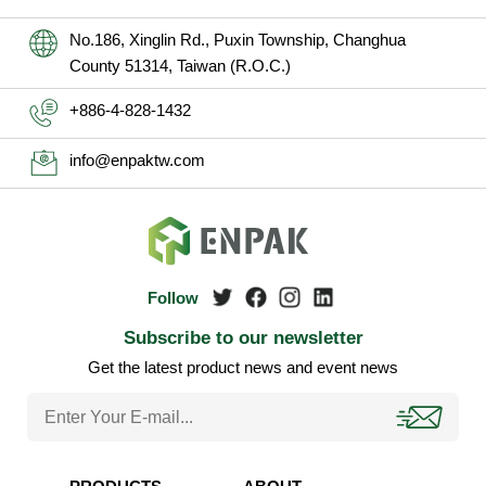
No.186, Xinglin Rd., Puxin Township, Changhua
County 51314, Taiwan (R.O.C.)
+886-4-828-1432
info@enpaktw.com
Subscribe to our newsletter
Get the latest product news and event news