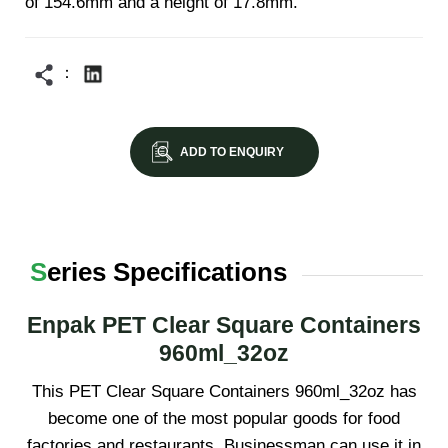
of 154.6mm and a height of 17.8mm.
ADD TO ENQUIRY
Series Specifications
Enpak PET Clear Square Containers
960ml_32oz
This PET Clear Square Containers 960ml_32oz has
become one of the most popular goods for food
factories and restaurants. Businessman can use it in