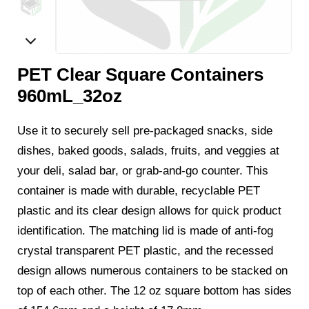
PET Clear Square Containers
960mL_32oz
Use it to securely sell pre-packaged snacks, side
dishes, baked goods, salads, fruits, and veggies at
your deli, salad bar, or grab-and-go counter. This
container is made with durable, recyclable PET
plastic and its clear design allows for quick product
identification. The matching lid is made of anti-fog
crystal transparent PET plastic, and the recessed
design allows numerous containers to be stacked on
top of each other. The 12 oz square bottom has sides