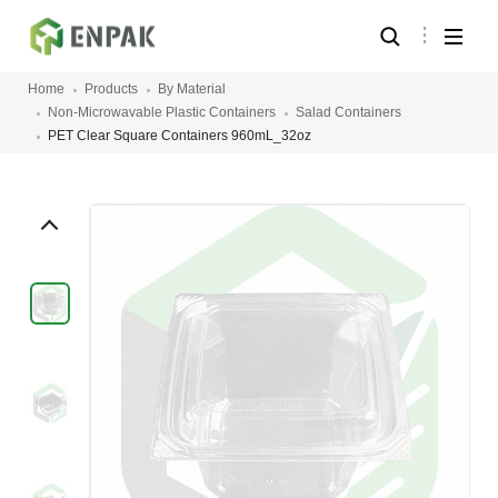
Home
Products
By Material
Non-Microwavable Plastic Containers
Salad Containers
PET Clear Square Containers 960mL_32oz