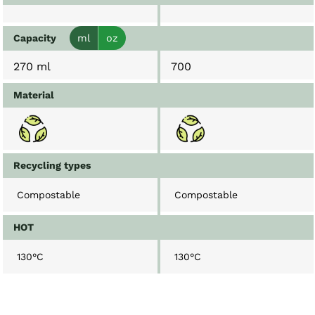
Capacity
ml
oz
270 ml
700
Material
Recycling types
Compostable
Compostable
HOT
130°C
130°C