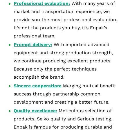
Professional evaluation:
With many years of
market and transportation experience, we
provide you the most professional evaluation.
It’s not the products you buy, it’s Enpak’s
professional team.
Prompt delivery:
With imported advanced
equipment and strong production strength,
we continue producing excellent products.
Because only the perfect techniques
accomplish the brand.
Sincere cooperation:
Merging mutual benefit
success through partnership common
development and creating a better future.
Quality excellence:
Meticulous selection of
products, Seiko quality and Serious testing.
Enpak is famous for producing durable and