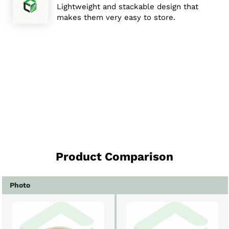
Lightweight and stackable design that
makes them very easy to store.
Product Comparison
Photo