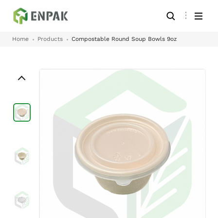
Home
Products
Compostable Round Soup Bowls 9oz