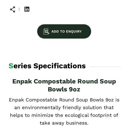
ADD TO ENQUIRY
Series Specifications
Enpak Compostable Round Soup
Bowls 9oz
Enpak Compostable Round Soup Bowls 9oz is
an environmentally friendly solution that
helps to minimize the ecological footprint of
take away business.