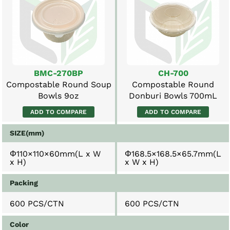
BMC-270BP
CH-700
Compostable Round Soup
Compostable Round
Bowls 9oz
Donburi Bowls 700mL
ADD TO COMPARE
ADD TO COMPARE
SIZE(mm)
Φ110×110×60mm(L x W
Φ168.5×168.5×65.7mm(L
x H)
x W x H)
Packing
600 PCS/CTN
600 PCS/CTN
Color