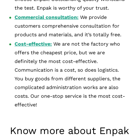
the test. Enpak is worthy of your trust.
Commercial consultation:
We provide
customers comprehensive consultation for
products and materials, and it’s totally free.
Cost-effective:
We are not the factory who
offers the cheapest price, but we are
definitely the most cost-effective.
Communication is a cost, so does logistics.
You buy goods from different suppliers, the
complicated administration works are also
costs. Our one-stop service is the most cost-
effective!
Know more about Enpak