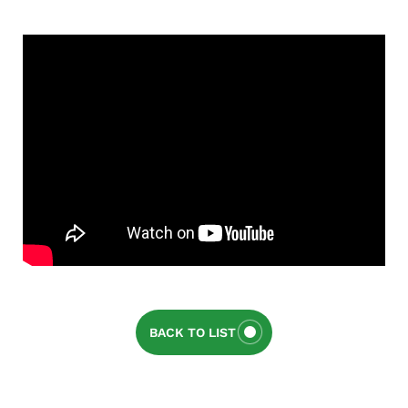
BACK TO LIST