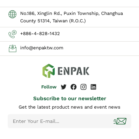
No.186, Xinglin Rd., Puxin Township, Changhua
County 51314, Taiwan (R.O.C.)
+886-4-828-1432
info@enpaktw.com
Subscribe to our newsletter
Get the latest product news and event news