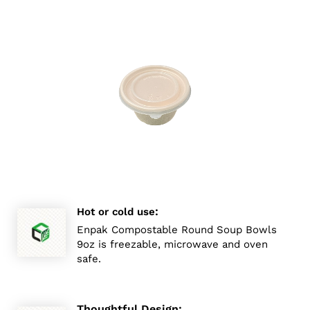
:
Hot or cold use
Enpak Compostable Round Soup Bowls
9oz is freezable, microwave and oven
safe.
Thoughtful Design: