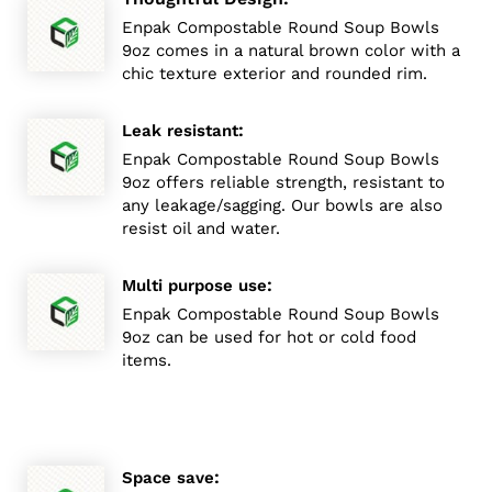
Enpak Compostable Round Soup Bowls
9oz comes in a natural brown color with a
chic texture exterior and rounded rim.
:
Leak resistant
Enpak Compostable Round Soup Bowls
9oz offers reliable strength, resistant to
any leakage/sagging. Our bowls are also
resist oil and water.
:
Multi purpose use
Enpak Compostable Round Soup Bowls
9oz can be used for hot or cold food
items.
:
Space save