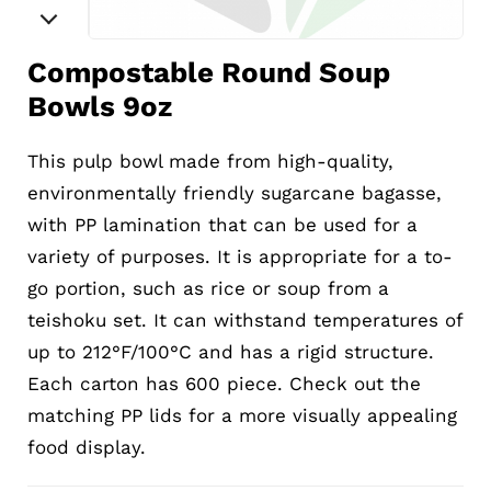
Compostable Round Soup
Bowls 9oz
This pulp bowl made from high-quality,
environmentally friendly sugarcane bagasse,
with PP lamination that can be used for a
variety of purposes. It is appropriate for a to-
go portion, such as rice or soup from a
teishoku set. It can withstand temperatures of
up to 212°F/100°C and has a rigid structure.
Each carton has 600 piece. Check out the
matching PP lids for a more visually appealing
food display.