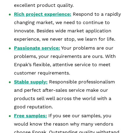
excellent product quality.
Rich project experience:
Respond to a rapidly
changing market, we need to continue to
innovate. Besides wide market application
experience, we never stop, we learn for life.
Passionate service:
Your problems are our
problems, your requirements are ours. With
Enpak’s flexible, attentive service to meet
customer requirements.
Stable supply:
Responsible professionalism
and perfect after-sales service make our
products sell well across the world with a
good reputation.
Free samples:
If you see our samples, you
would know the reason why many vendors
choose Enpak. Outstanding quality withstand