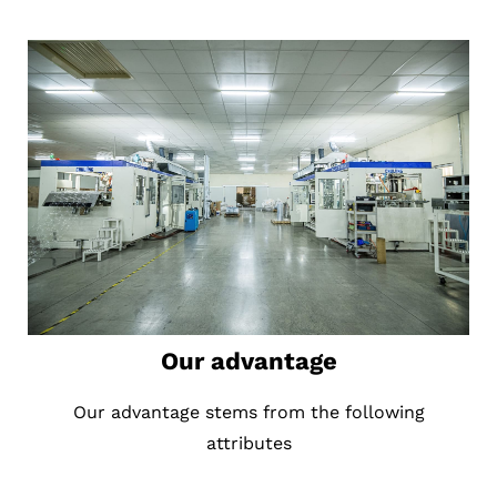
Our advantage
Our advantage stems from the following
attributes