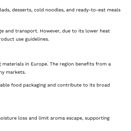
lads, desserts, cold noodles, and ready-to-eat meals
ge and transport. However, due to its lower heat
roduct use guidelines.
g materials in Europe. The region benefits from a
any markets.
clable food packaging and contribute to its broad
moisture loss and limit aroma escape, supporting