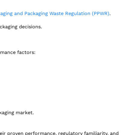
aging and Packaging Waste Regulation (PPWR)
.
ckaging decisions.
rmance factors:
kaging market.
ir proven performance, regulatory familiarity, and