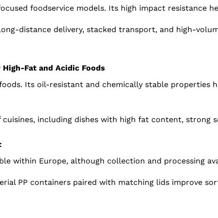
-focused foodservice models. Its high impact resistance h
long-distance delivery, stacked transport, and high-vol
r High-Fat and Acidic Foods
 foods. Its oil-resistant and chemically stable properties 
 cuisines, including dishes with high fat content, strong 
t
able within Europe, although collection and processing avai
aterial PP containers paired with matching lids improve sor