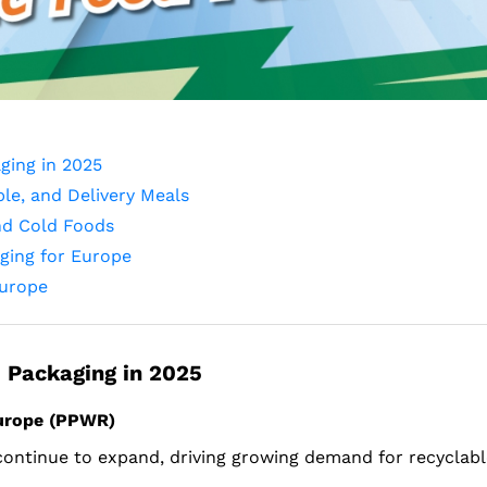
ging in 2025
le, and Delivery Meals
nd Cold Foods
aging for Europe
Europe
 Packaging in 2025
Europe (PPWR)
 continue to expand, driving growing demand for recyclabl