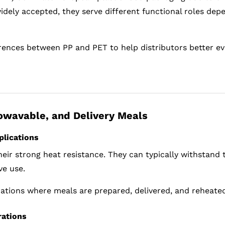
widely accepted, they serve different functional roles de
fferences between PP and PET to help distributors better e
rowavable, and Delivery Meals
plications
eir strong heat resistance. They can typically withstand
ve use.
rations where meals are prepared, delivered, and reheated
rations