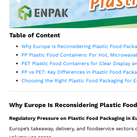
Table of Content
Why Europe Is Reconsidering Plastic Food Packa
PP Plastic Food Containers: For Hot, Microwavab
PET Plastic Food Containers for Clear Display a
PP vs PET: Key Differences in Plastic Food Pack
Choosing the Right Plastic Food Packaging for 
Why Europe Is Reconsidering Plastic Food
Regulatory Pressure on Plastic Food Packaging in 
Europe’s takeaway, delivery, and foodservice sectors