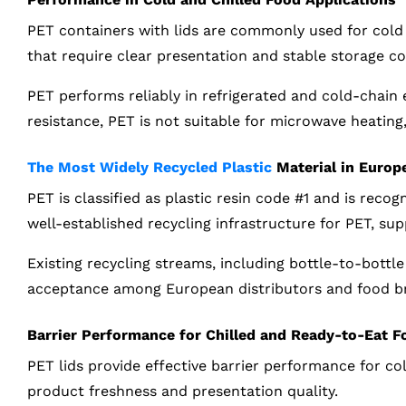
PET containers with lids are commonly used for cold 
that require clear presentation and stable storage co
PET performs reliably in refrigerated and cold-chain
resistance, PET is not suitable for microwave heating
The Most Widely Recycled Plastic
Material in Europ
PET is classified as plastic resin code #1 and is reco
well-established recycling infrastructure for PET, su
Existing recycling streams, including bottle-to-bottl
acceptance among European distributors and food b
Barrier Performance for Chilled and Ready-to-Eat F
PET lids provide effective barrier performance for c
product freshness and presentation quality.