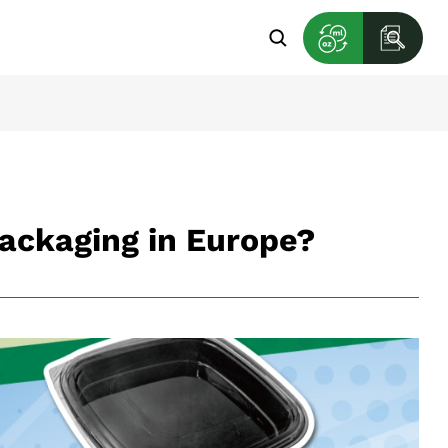
Packaging in Europe?