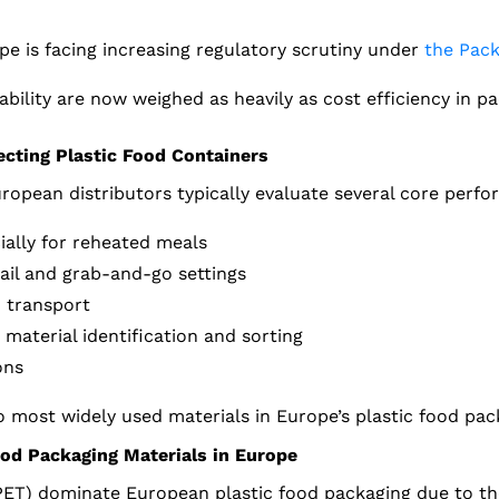
pe is facing increasing regulatory scrutiny under
the Pack
bility are now weighed as heavily as cost efficiency in pa
cting Plastic Food Containers
ropean distributors typically evaluate several core perfo
ially for reheated meals
tail and grab-and-go settings
d transport
 material identification and sorting
ons
 most widely used materials in Europe’s plastic food pac
od Packaging Materials in Europe
ET) dominate European plastic food packaging due to the