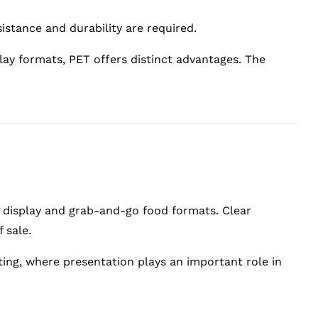
sistance and durability are required.
lay formats, PET offers distinct advantages. The
il display and grab-and-go food formats. Clear
 sale.
ting, where presentation plays an important role in