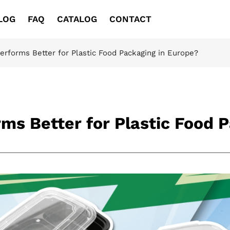
LOG
FAQ
CATALOG
CONTACT
erforms Better for Plastic Food Packaging in Europe?
ms Better for Plastic Food 