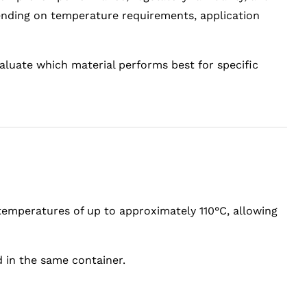
pending on temperature requirements, application
valuate which material performs best for specific
 temperatures of up to approximately 110°C, allowing
 in the same container.