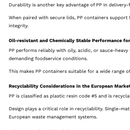
Durability is another key advantage of PP in delivery
When paired with secure lids, PP containers support 
integrity.
Oil-resistant and Chemically Stable Performance fo
PP performs reliably with oily, acidic, or sauce-heavy
demanding foodservice conditions.
This makes PP containers suitable for a wide range of
Recyclability Considerations in the European Marke
PP is classified as plastic resin code #5 and is recycl
Design plays a critical role in recyclability. Single-m
European waste management systems.