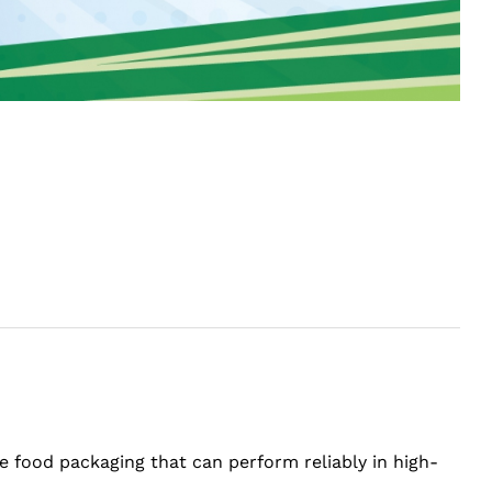
e food packaging that can perform reliably in high-