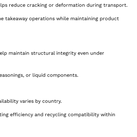
elps reduce cracking or deformation during transport.
ume takeaway operations while maintaining product
help maintain structural integrity even under
seasonings, or liquid components.
lability varies by country.
ting efficiency and recycling compatibility within