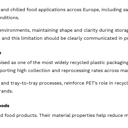
and chilled food applications across Europe, including sa
nditions.
 environments, maintaining shape and clarity during stora
, and this limitation should be clearly communicated in p
e
gnised as one of the most widely recycled plastic packagin
pporting high collection and reprocessing rates across m
e and tray-to-tray processes, reinforce PET’s role in recy
rands.
oods
old food products. Their material properties help reduce 