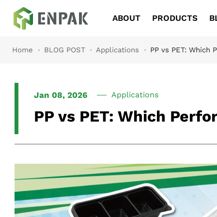
Navigation
ABOUT
PRODUCTS
B
Home
BLOG POST
Applications
PP vs PET: Which P
Jan 08, 2026
Applications
PP vs PET: Which Perfor