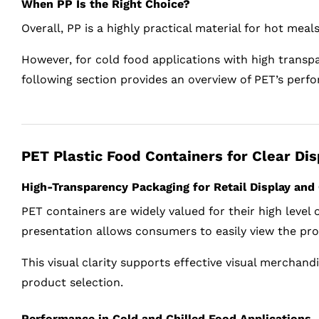
When PP Is the Right Choice?
Overall, PP is a highly practical material for hot mea
However, for cold food applications with high transpa
following section provides an overview of PET’s perfo
PET Plastic Food Containers for Clear Di
High-Transparency Packaging for Retail Display an
PET containers are widely valued for their high level
presentation allows consumers to easily view the prod
This visual clarity supports effective visual merchan
product selection.
Performance in Cold and Chilled Food Applications