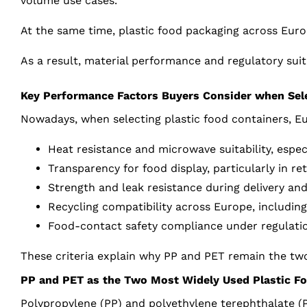
volume use cases.
At the same time, plastic food packaging across Euro
As a result, material performance and regulatory suita
Key Performance Factors Buyers Consider when Sele
Nowadays, when selecting plastic food containers, Eu
Heat resistance and microwave suitability, espec
Transparency for food display, particularly in re
Strength and leak resistance during delivery an
Recycling compatibility across Europe, including
Food-contact safety compliance under regulati
These criteria explain why PP and PET remain the two
PP and PET as the Two Most Widely Used Plastic Fo
Polypropylene (PP) and polyethylene terephthalate (P