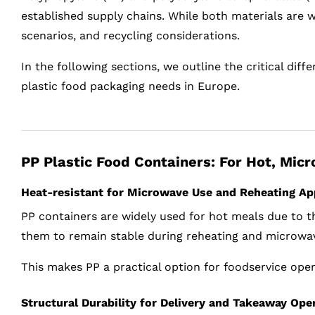
established supply chains. While both materials are 
scenarios, and recycling considerations.
In the following sections, we outline the critical di
plastic food packaging needs in Europe.
PP Plastic Food Containers: For Hot, Mic
Heat-resistant for Microwave Use and Reheating Ap
PP containers are widely used for hot meals due to th
them to remain stable during reheating and microwa
This makes PP a practical option for foodservice ope
Structural Durability for Delivery and Takeaway Ope