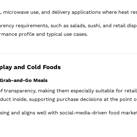
ls, microwave use, and delivery applications where heat re
rency requirements, such as salads, sushi, and retail disp
rmance profile and typical use cases.
splay and Cold Foods
d Grab-and-Go Meals
 of transparency, making them especially suitable for reta
uct inside, supporting purchase decisions at the point of
dising and aligns well with social-media-driven food marke