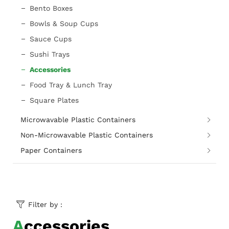
Bento Boxes
Bowls & Soup Cups
Sauce Cups
Sushi Trays
Accessories
Food Tray & Lunch Tray
Square Plates
Microwavable Plastic Containers
Non-Microwavable Plastic Containers
Paper Containers
Filter by :
Accessories