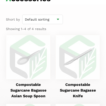
Short by
Showing 1–4 of 4 results
Compostable
Compostable
Sugarcane Bagasse
Sugarcane Bagasse
Asian Soup Spoon
Knife