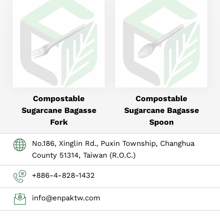
Compostable
Compostable
Sugarcane Bagasse
Sugarcane Bagasse
Fork
Spoon
No.186, Xinglin Rd., Puxin Township, Changhua
County 51314, Taiwan (R.O.C.)
+886-4-828-1432
info@enpaktw.com