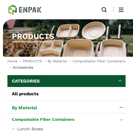
PRODUCTS
Home
PRODUCTS
By Material
Compostable Fiber Containers
Accessories
CATEGORIES
All products
By Material
Compostable Fiber Containers
Lunch Boxes