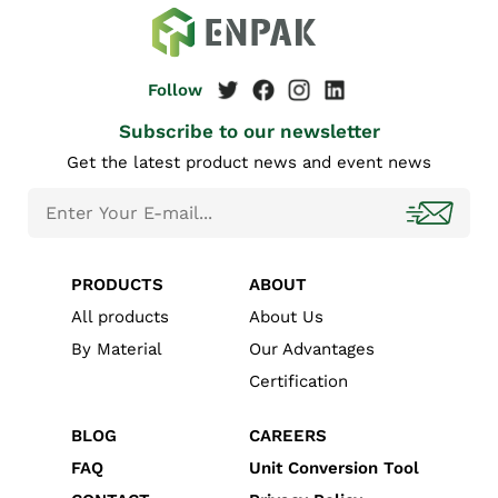
Subscribe to our newsletter
Get the latest product news and event news
PRODUCTS
ABOUT
All products
About Us
By Material
Our Advantages
Certification
BLOG
CAREERS
FAQ
Unit Conversion Tool