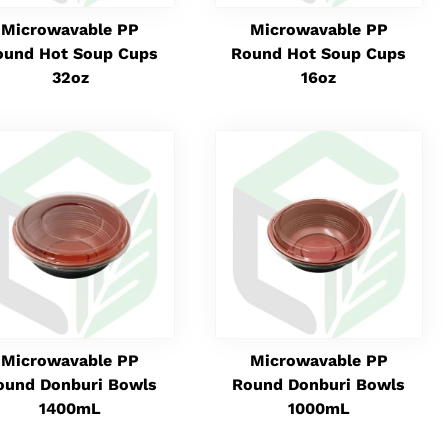
Microwavable PP
Microwavable PP
ound Hot Soup Cups
Round Hot Soup Cups
32oz
16oz
Microwavable PP
Microwavable PP
ound Donburi Bowls
Round Donburi Bowls
1400mL
1000mL