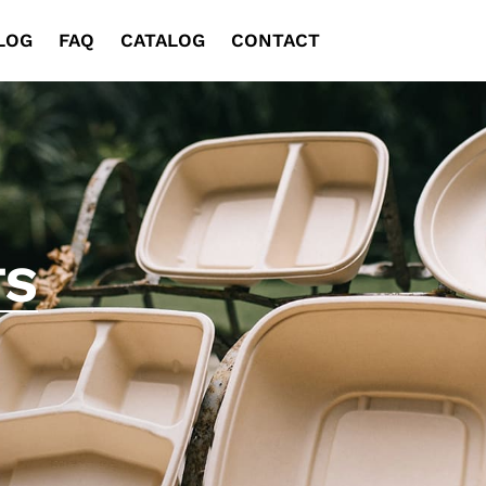
LOG
FAQ
CATALOG
CONTACT
TS