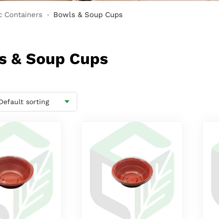
c Containers
Bowls & Soup Cups
ls & Soup Cups