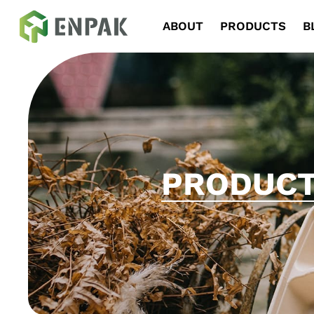
Navigation
ABOUT
PRODUCTS
B
PRODUC