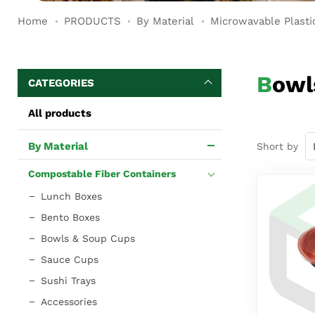
Home
PRODUCTS
By Material
Microwavable Plasti
Bow
CATEGORIES
All products
By Material
Short by
Compostable Fiber Containers
Lunch Boxes
Bento Boxes
Bowls & Soup Cups
Sauce Cups
Sushi Trays
Accessories