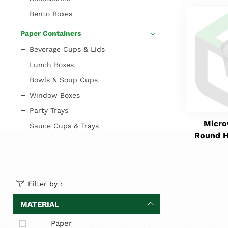
Bento Boxes
Paper Containers
Beverage Cups & Lids
Lunch Boxes
Bowls & Soup Cups
Window Boxes
Party Trays
Micro
Sauce Cups & Trays
Round H
Filter by :
MATERIAL
Paper