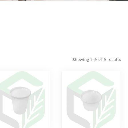
Showing 1–9 of 9 results