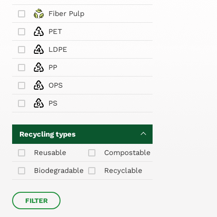
Fiber Pulp
PET
LDPE
PP
OPS
PS
Recycling types
Reusable
Compostable
Biodegradable
Recyclable
FILTER