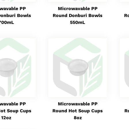
wavable PP
Microwavable PP
onburi Bowls
Round Donburi Bowls
R
700mL
550mL
wavable PP
Microwavable PP
ot Soup Cups
Round Hot Soup Cups
R
12oz
8oz