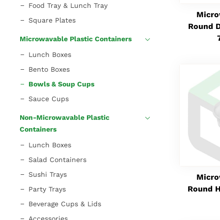
Food Tray & Lunch Tray
Micro
Square Plates
Round D
Microwavable Plastic Containers
Lunch Boxes
Bento Boxes
Bowls & Soup Cups
Sauce Cups
Non-Microwavable Plastic
Containers
Lunch Boxes
Salad Containers
Sushi Trays
Micro
Round H
Party Trays
Beverage Cups & Lids
Accessories