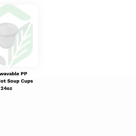
wavable PP
ot Soup Cups
24oz