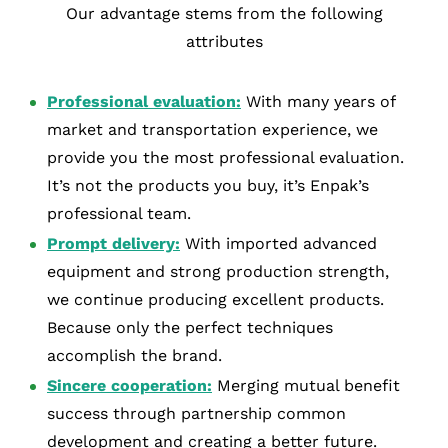
Our advantage stems from the following
attributes
Professional evaluation:
With many years of
market and transportation experience, we
provide you the most professional evaluation.
It’s not the products you buy, it’s Enpak’s
professional team.
Prompt delivery:
With imported advanced
equipment and strong production strength,
we continue producing excellent products.
Because only the perfect techniques
accomplish the brand.
Sincere cooperation:
Merging mutual benefit
success through partnership common
development and creating a better future.