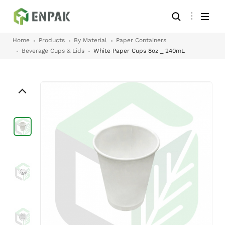
Home
Products
By Material
Paper Containers
Beverage Cups & Lids
White Paper Cups 8oz _ 240mL