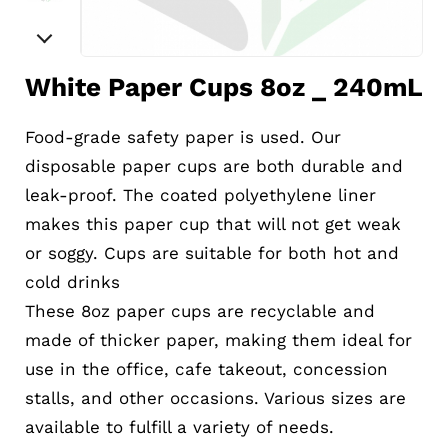
White Paper Cups 8oz _ 240mL
Food-grade safety paper is used. Our
disposable paper cups are both durable and
leak-proof. The coated polyethylene liner
makes this paper cup that will not get weak
or soggy. Cups are suitable for both hot and
cold drinks
These 8oz paper cups are recyclable and
made of thicker paper, making them ideal for
use in the office, cafe takeout, concession
stalls, and other occasions. Various sizes are
available to fulfill a variety of needs.