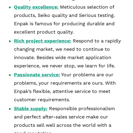
Quality excellence:
Meticulous selection of
products, Seiko quality and Serious testing.
Enpak is famous for producing durable and
excellent product quality.
Rich project experience:
Respond to a rapidly
changing market, we need to continue to
innovate. Besides wide market application
experience, we never stop, we learn for life.
Passionate service:
Your problems are our
problems, your requirements are ours. With
Enpak’s flexible, attentive service to meet
customer requirements.
Stable supply:
Responsible professionalism
and perfect after-sales service make our
products sell well across the world with a