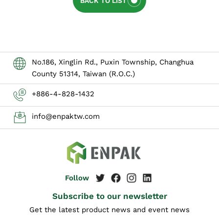
BACK TO LIST
No.186, Xinglin Rd., Puxin Township, Changhua
County 51314, Taiwan (R.O.C.)
+886-4-828-1432
info@enpaktw.com
Subscribe to our newsletter
Get the latest product news and event news