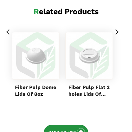
Related Products
Fiber Pulp Dome
Fiber Pulp Flat 2
Kraf
Lids Of 8oz
holes Lids Of
Rec
8oz
Box
880