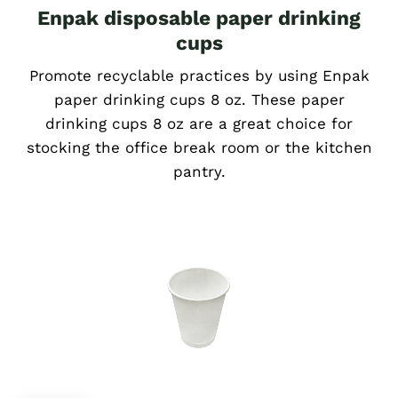
Enpak disposable paper drinking
cups
Promote recyclable practices by using Enpak
paper drinking cups 8 oz. These paper
drinking cups 8 oz are a great choice for
stocking the office break room or the kitchen
pantry.