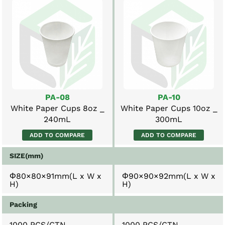
PA-08
PA-10
White Paper Cups 8oz _
White Paper Cups 10oz _
240mL
300mL
ADD TO COMPARE
ADD TO COMPARE
SIZE(mm)
Φ80×80×91mm(L x W x
Φ90×90×92mm(L x W x
H)
H)
Packing
1000 PCS/CTN
1000 PCS/CTN