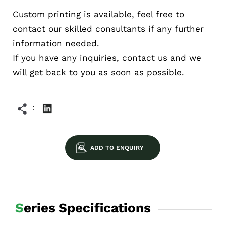
Custom printing is available, feel free to
contact our skilled consultants if any further
information needed.
If you have any inquiries, contact us and we
will get back to you as soon as possible.
ADD TO ENQUIRY
Series Specifications