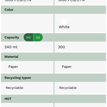
Color
White
Capacity
ml
oz
240 ml
300
Material
Paper
Paper
Recycling types
Recyclable
Recyclable
HOT