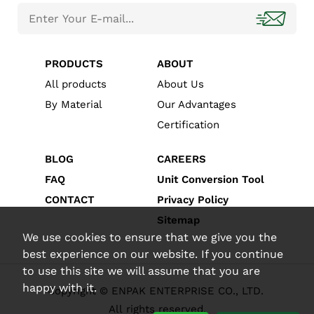
PRODUCTS
ABOUT
All products
About Us
By Material
Our Advantages
Certification
BLOG
CAREERS
FAQ
Unit Conversion Tool
CONTACT
Privacy Policy
Sitemap
We use cookies to ensure that we give you the
best experience on our website. If you continue
to use this site we will assume that you are
happy with it.
Copyright © ENPAK ENTERPRISE CO., LTD.
All rights reserved.