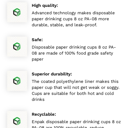
:
High quality
Advanced technology makes disposable
paper drinking cups 8 oz PA-08 more
durable, stable, and leak-proof.
:
Safe
Disposable paper drinking cups 8 oz PA-
08 are made of 100% food grade safety
paper
:
Superior durability
The coated polyethylene liner makes this
paper cup that will not get weak or soggy.
Cups are suitable for both hot and cold
drinks
:
Recyclable
Enpak disposable paper drinking cups 8 oz
PA-08 are 100% recyclable, reduce