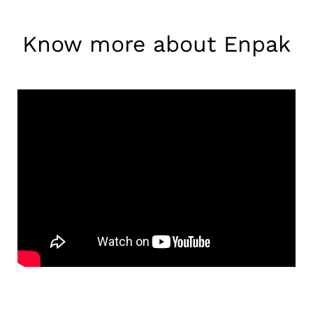
Know more about Enpak