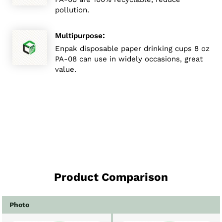
pollution.
:
Multipurpose
Enpak disposable paper drinking cups 8 oz
PA-08 can use in widely occasions, great
value.
Product Comparison
Photo