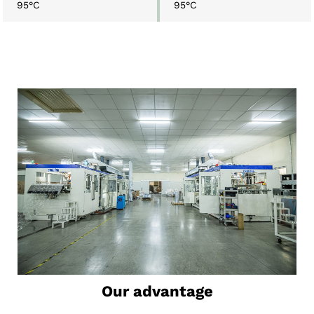
95°C
95°C
Our advantage