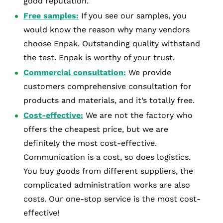
good reputation.
Free samples:
If you see our samples, you
would know the reason why many vendors
choose Enpak. Outstanding quality withstand
the test. Enpak is worthy of your trust.
Commercial consultation:
We provide
customers comprehensive consultation for
products and materials, and it’s totally free.
Cost-effective:
We are not the factory who
offers the cheapest price, but we are
definitely the most cost-effective.
Communication is a cost, so does logistics.
You buy goods from different suppliers, the
complicated administration works are also
costs. Our one-stop service is the most cost-
effective!