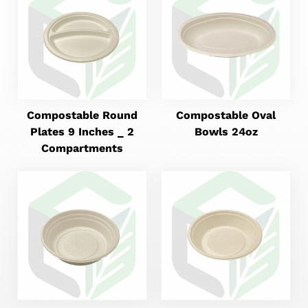
Compostable Round
Compostable Oval
Plates 9 Inches _ 2
Bowls 24oz
Compartments