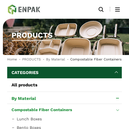
PRODUCTS
Home
PRODUCTS
By Material
Compostable Fiber Containers
CATEGORIES
All products
By Material
Compostable Fiber Containers
Lunch Boxes
Bento Boxes