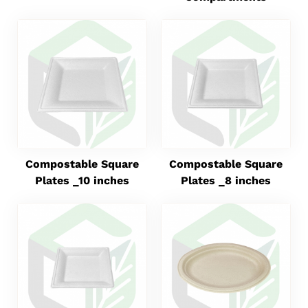
Compostable Square
Compostable Square
Plates _10 inches
Plates _8 inches