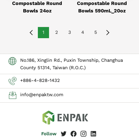
Compostable Round
Compostable Round
Bowls 24oz
Bowls 590mL_20oz
1
2
3
4
5
No.186, Xinglin Rd., Puxin Township, Changhua
County 51314, Taiwan (R.O.C.)
+886-4-828-1432
info@enpaktw.com