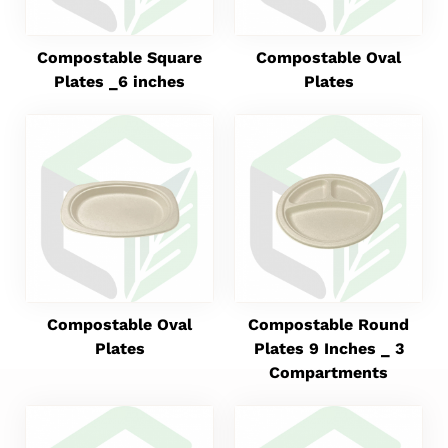
Compostable Square
Compostable Oval
Plates _6 inches
Plates
Compostable Oval
Compostable Round
Plates
Plates 9 Inches _ 3
Compartments