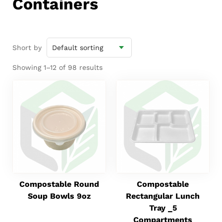
Containers
Short by
Showing 1–12 of 98 results
Compostable Round
Compostable
Soup Bowls 9oz
Rectangular Lunch
Tray _5
Compartments