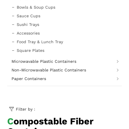
Bowls & Soup Cups
Sauce Cups
Sushi Trays
Accessories
Food Tray & Lunch Tray
Square Plates
Microwavable Plastic Containers
Non-Microwavable Plastic Containers
Paper Containers
Filter by :
Compostable Fiber