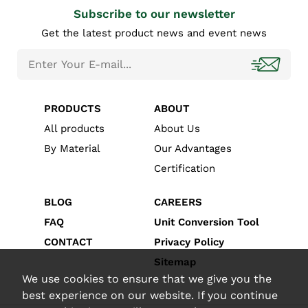
Subscribe to our newsletter
Get the latest product news and event news
PRODUCTS
ABOUT
All products
About Us
By Material
Our Advantages
Certification
BLOG
CAREERS
FAQ
Unit Conversion Tool
CONTACT
Privacy Policy
Sitemap
We use cookies to ensure that we give you the
best experience on our website. If you continue