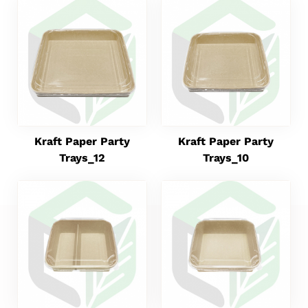
Kraft Paper Party
Kraft Paper Party
Trays_12
Trays_10