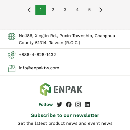
1
2
3
4
5
No.186, Xinglin Rd., Puxin Township, Changhua
County 51314, Taiwan (R.O.C.)
+886-4-828-1432
info@enpaktw.com
Subscribe to our newsletter
Get the latest product news and event news