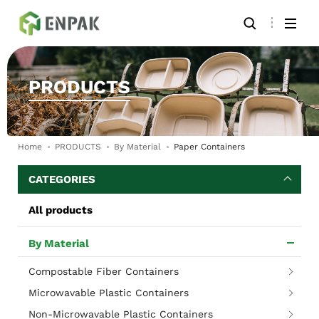
PRODUCTS
Home
PRODUCTS
By Material
Paper Containers
CATEGORIES
All products
By Material
Compostable Fiber Containers
Microwavable Plastic Containers
Non-Microwavable Plastic Containers