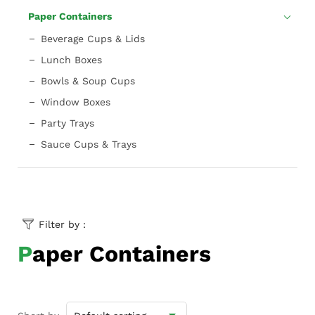
Paper Containers
Beverage Cups & Lids
Lunch Boxes
Bowls & Soup Cups
Window Boxes
Party Trays
Sauce Cups & Trays
Filter by :
Paper Containers