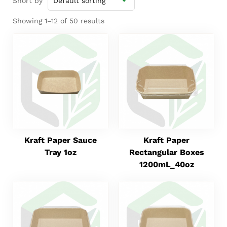
Short by
Showing 1–12 of 50 results
Kraft Paper Sauce
Kraft Paper
Tray 1oz
Rectangular Boxes
1200mL_40oz