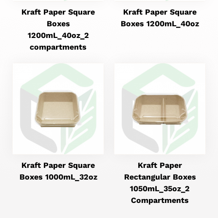
Kraft Paper Square
Kraft Paper Square
Boxes
Boxes 1200mL_40oz
1200mL_40oz_2
compartments
Kraft Paper Square
Kraft Paper
Boxes 1000mL_32oz
Rectangular Boxes
1050mL_35oz_2
Compartments