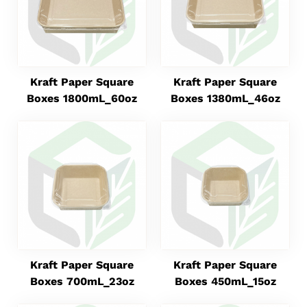
Kraft Paper Square
Kraft Paper Square
Boxes 1800mL_60oz
Boxes 1380mL_46oz
Kraft Paper Square
Kraft Paper Square
Boxes 700mL_23oz
Boxes 450mL_15oz