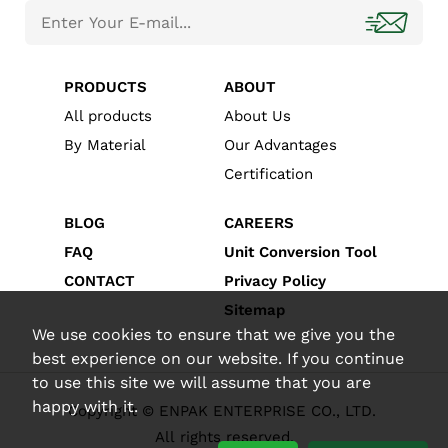
PRODUCTS
ABOUT
All products
About Us
By Material
Our Advantages
Certification
BLOG
CAREERS
FAQ
Unit Conversion Tool
CONTACT
Privacy Policy
Sitemap
We use cookies to ensure that we give you the
best experience on our website. If you continue
to use this site we will assume that you are
happy with it.
Copyright © ENPAK ENTERPRISE CO., LTD.
All rights reserved.