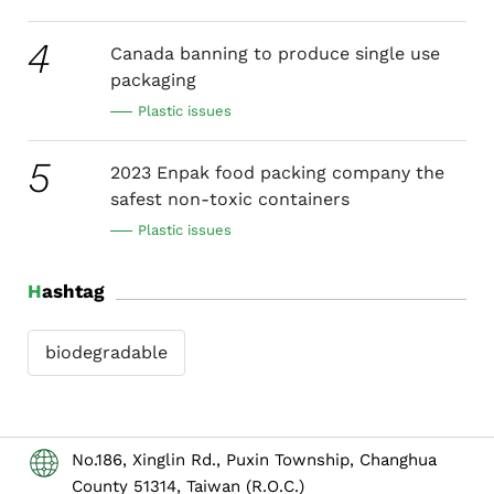
4
Canada banning to produce single use
packaging
Plastic issues
5
2023 Enpak food packing company the
safest non-toxic containers
Plastic issues
Hashtag
biodegradable
No.186, Xinglin Rd., Puxin Township, Changhua
County 51314, Taiwan (R.O.C.)