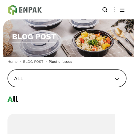
BLOG POST
Home
BLOG POST
Plastic issues
ALL
All