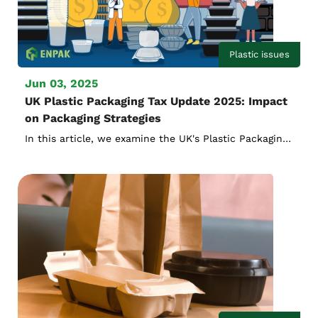
Plastic issues
Jun 03, 2025
UK Plastic Packaging Tax Update 2025: Impact
on Packaging Strategies
In this article, we examine the UK's Plastic Packaging
Tax rate increase to £223.69 per tonne effective April
2025, exploring how this change affects global
packaging suppliers and offering strategies to stay
competitive amid rising compliance costs.