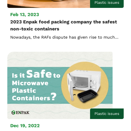
Plastic issues
Feb 13, 2023
2023 Enpak food packing company the safest
non-toxic containers
Nowadays, the RAFs dispute has given rise to much
discussion. Let Enpak food packing company tell you
more about the safest non-toxic containers used by
fast food chains.
Plastic issues
Dec 19, 2022