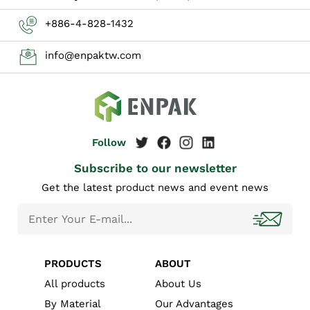
+886-4-828-1432
info@enpaktw.com
Subscribe to our newsletter
Get the latest product news and event news
PRODUCTS
ABOUT
All products
About Us
By Material
Our Advantages