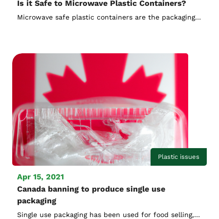
Is it Safe to Microwave Plastic Containers?
Microwave safe plastic containers are the packaging
method used for most prepared food. When people
do not want to order food delivery and feel lazy to
cook, microwave ovens, which doesn't produce
cooking smells, can be used for fast cooking by
heating up, have become the first choice for cooking.
Plastic issues
Apr 15, 2021
Canada banning to produce single use
packaging
Single use packaging has been used for food selling,