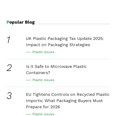
food storage, and extending the expiration date, but
at the same time, it may pose a threat to health. How
can we strike a balance between these two?
Popular Blog
1
UK Plastic Packaging Tax Update 2025:
Impact on Packaging Strategies
Plastic issues
2
Is it Safe to Microwave Plastic
Containers?
Plastic issues
3
EU Tightens Controls on Recycled Plastic
Imports: What Packaging Buyers Must
Prepare for 2026
Plastic issues