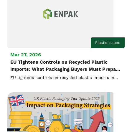
Plastic issues
Mar 27, 2026
EU Tightens Controls on Recycled Plastic
Imports: What Packaging Buyers Must Prepare
for 2026
EU tightens controls on recycled plastic imports in
2026. Learn how new verification, documentation,
and compliance rules will impact packaging buyers
and importers.