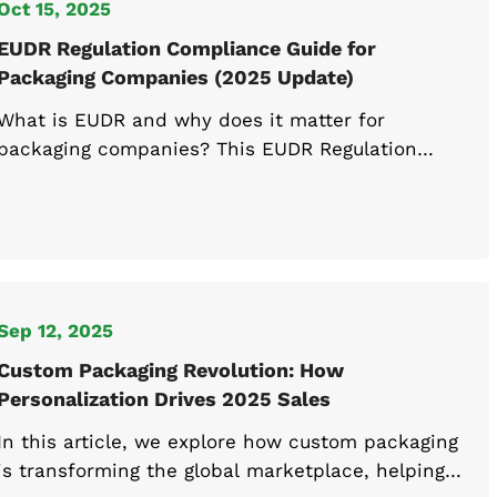
Oct 15, 2025
EUDR Regulation Compliance Guide for
Packaging Companies (2025 Update)
What is EUDR and why does it matter for
packaging companies? This EUDR Regulation
guide covers compliance requirements,
guidelines, and FAQs to help you understand and
prepare for EUDR in 2025.
Sep 12, 2025
Custom Packaging Revolution: How
Personalization Drives 2025 Sales
In this article, we explore how custom packaging
is transforming the global marketplace, helping