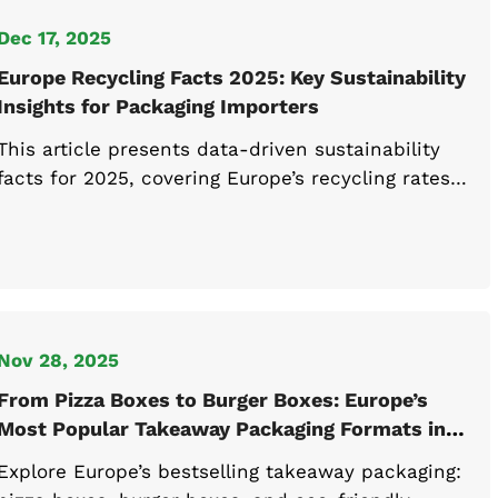
Dec 17, 2025
Europe Recycling Facts 2025: Key Sustainability
Insights for Packaging Importers
This article presents data-driven sustainability
facts for 2025, covering Europe’s recycling rates,
country-level disparities, and practical recycling
facts on plastic. Designed for packaging
importers assessing compliance, material
selection, and sustainability performance across
EU and UK markets.
Nov 28, 2025
From Pizza Boxes to Burger Boxes: Europe’s
Most Popular Takeaway Packaging Formats in
2025
Explore Europe’s bestselling takeaway packaging: