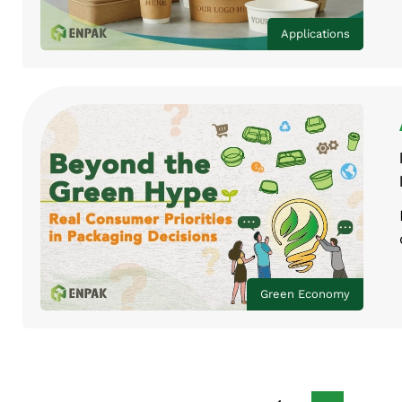
Applications
Green Economy