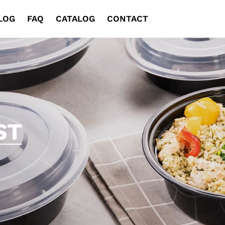
LOG
FAQ
CATALOG
CONTACT
ST