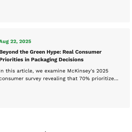
brands stand out, tell their story, and build
stronger connections with consumers while
driving long-term growth.
Aug 22, 2025
Beyond the Green Hype: Real Consumer
Priorities in Packaging Decisions
In this article, we examine McKinsey's 2025
consumer survey revealing that 70% prioritize
price and quality over environmental factors, and
explore what packaging companies should focus
on to align with real consumer behavior rather
than stated sustainability preferences.