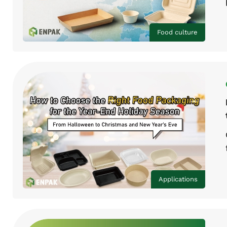
Food culture
Applications