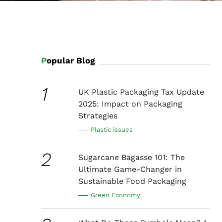
Popular Blog
1
UK Plastic Packaging Tax Update
2025: Impact on Packaging
Strategies
Plastic issues
2
Sugarcane Bagasse 101: The
Ultimate Game-Changer in
Sustainable Food Packaging
Green Economy