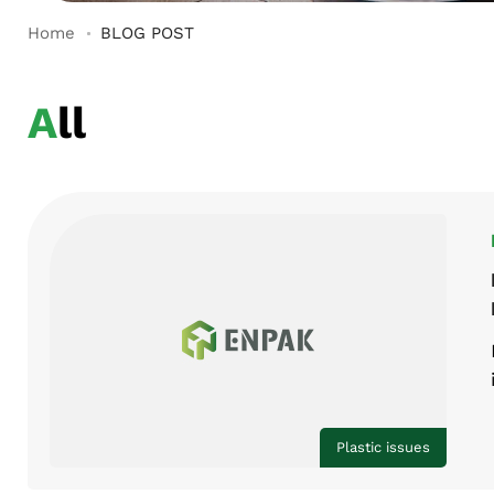
Home
BLOG POST
All
Plastic issues