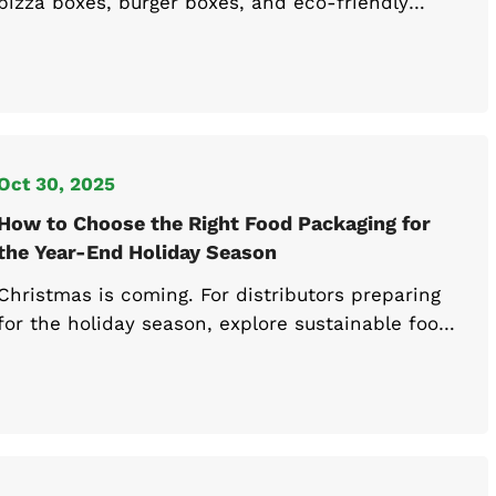
pizza boxes, burger boxes, and eco-friendly
containers that meet 2025 sustainability
regulations. Find compliant options here.
Oct 30, 2025
How to Choose the Right Food Packaging for
the Year-End Holiday Season
Christmas is coming. For distributors preparing
for the holiday season, explore sustainable food
packaging supplies and custom boxes designed
for efficient seasonal operations.