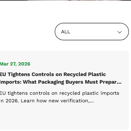
ALL
Mar 27, 2026
EU Tightens Controls on Recycled Plastic
Imports: What Packaging Buyers Must Prepare
for 2026
EU tightens controls on recycled plastic imports
in 2026. Learn how new verification,
documentation, and compliance rules will impact
packaging buyers and importers.