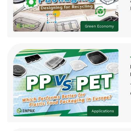
Green Economy
Applications