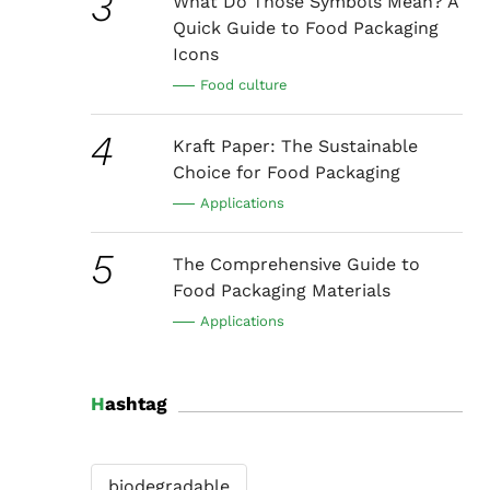
3
What Do Those Symbols Mean? A
Quick Guide to Food Packaging
Icons
Food culture
4
Kraft Paper: The Sustainable
Choice for Food Packaging
Applications
5
The Comprehensive Guide to
Food Packaging Materials
Applications
Hashtag
biodegradable