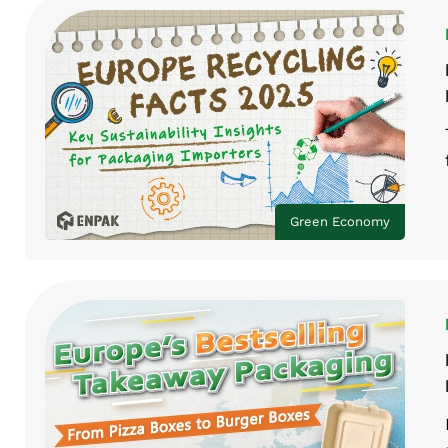
Green Economy