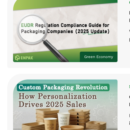
Green Economy