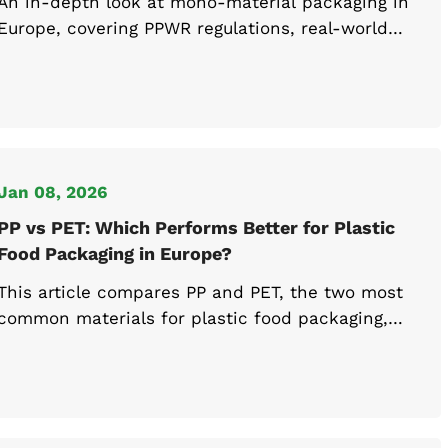
An in-depth look at mono-material packaging in
Europe, covering PPWR regulations, real-world
recyclability, and the strategies for recyclable
food packaging.
Jan 08, 2026
PP vs PET: Which Performs Better for Plastic
Food Packaging in Europe?
This article compares PP and PET, the two most
common materials for plastic food packaging,
and examines their heat resistance, best-
performing use cases, and PPWR compliance to
support recyclable food container selection in
Europe.