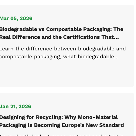
Mar 05, 2026
Biodegradable vs Compostable Packaging: The
Real Difference and the Certifications That
Matter
Learn the difference between biodegradable and
compostable packaging, what biodegradable
packaging means, and how industrial
compostable materials meet EN 13432 standards.
Jan 21, 2026
Designing for Recycling: Why Mono-Material
Packaging Is Becoming Europe’s New Standard