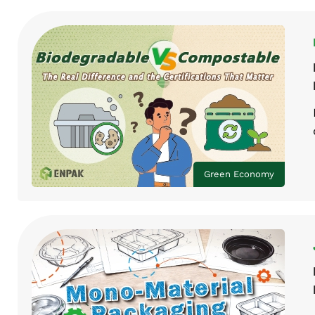
Green Economy