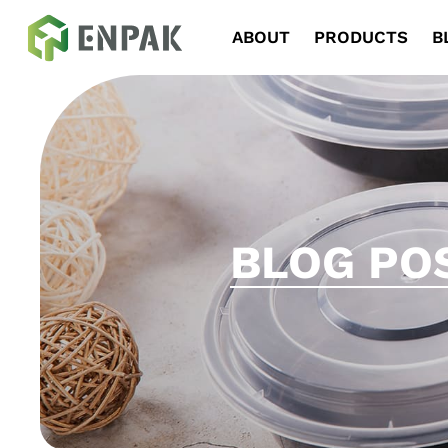
Navigation
ABOUT
PRODUCTS
B
BLOG PO