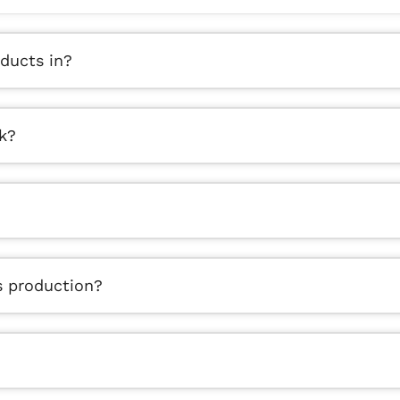
ducts in?
k?
s production?