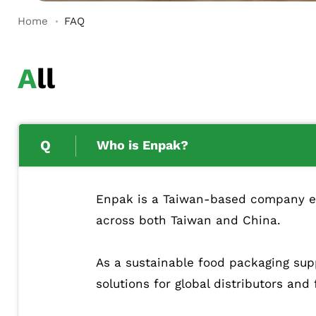
Home
FAQ
All
Who is Enpak?
Enpak is a Taiwan-based company esta
across both Taiwan and China.
As a sustainable food packaging supp
solutions for global distributors and