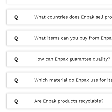
What countries does Enpak sell pro
What items can you buy from Enpa
How can Enpak guarantee quality?
Which material do Enpak use for it
Are Enpak products recyclable?