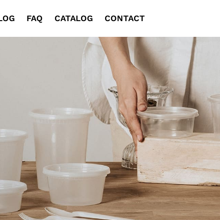
LOG
FAQ
CATALOG
CONTACT