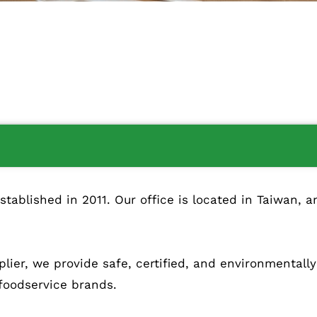
blished in 2011. Our office is located in Taiwan, an
lier, we provide safe, certified, and environmentall
 foodservice brands.