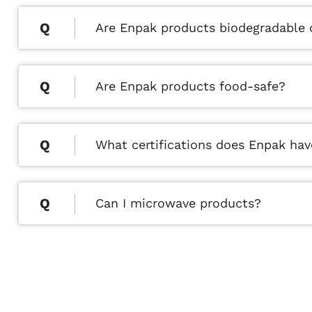
Are Enpak products biodegradable
Are Enpak products food-safe?
What certifications does Enpak hav
Can I microwave products?