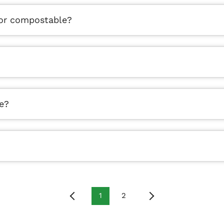
 or compostable?
e?
1
2