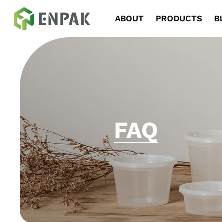
Navigation
ABOUT
PRODUCTS
B
FAQ