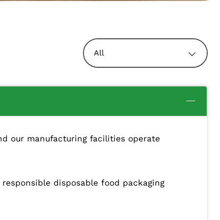
All
d our manufacturing facilities operate
y responsible disposable food packaging