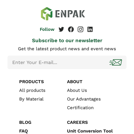
Subscribe to our newsletter
Get the latest product news and event news
PRODUCTS
ABOUT
All products
About Us
By Material
Our Advantages
Certification
BLOG
CAREERS
FAQ
Unit Conversion Tool