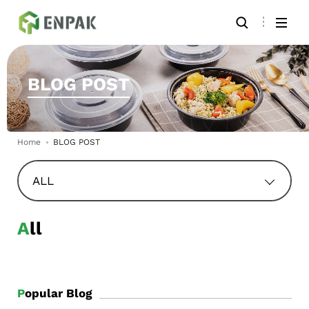
BLOG POST
Home
BLOG POST
ALL
All
Popular Blog