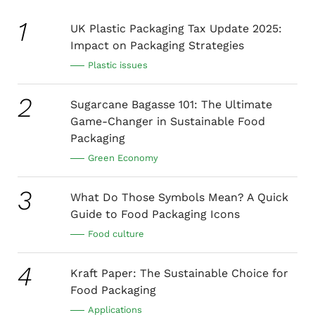
1
UK Plastic Packaging Tax Update 2025:
Impact on Packaging Strategies
Plastic issues
2
Sugarcane Bagasse 101: The Ultimate
Game-Changer in Sustainable Food
Packaging
Green Economy
3
What Do Those Symbols Mean? A Quick
Guide to Food Packaging Icons
Food culture
4
Kraft Paper: The Sustainable Choice for
Food Packaging
Applications