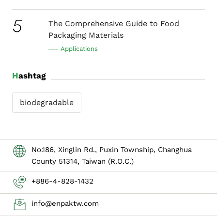
5
The Comprehensive Guide to Food
Packaging Materials
Applications
Hashtag
biodegradable
No.186, Xinglin Rd., Puxin Township, Changhua
County 51314, Taiwan (R.O.C.)
+886-4-828-1432
info@enpaktw.com