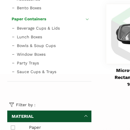
Bento Boxes
Paper Containers
Beverage Cups & Lids
Lunch Boxes
Bowls & Soup Cups
Window Boxes
Party Trays
Micro
Sauce Cups & Trays
Rectan
Filter by :
MATERIAL
Paper