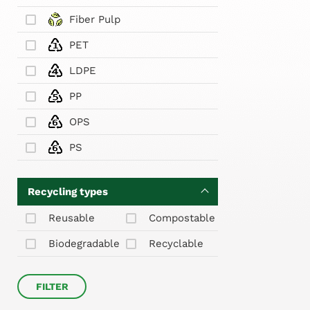
Fiber Pulp
PET
LDPE
PP
OPS
PS
Recycling types
Reusable
Compostable
Biodegradable
Recyclable
FILTER