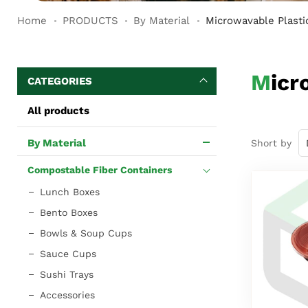
Home
PRODUCTS
By Material
Microwavable Plasti
Mic
CATEGORIES
All products
By Material
Short by
Compostable Fiber Containers
Lunch Boxes
Bento Boxes
Bowls & Soup Cups
Sauce Cups
Sushi Trays
Accessories