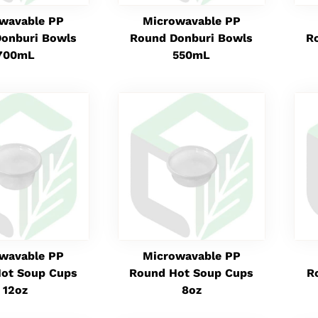
wavable PP
Microwavable PP
onburi Bowls
Round Donburi Bowls
R
700mL
550mL
wavable PP
Microwavable PP
ot Soup Cups
Round Hot Soup Cups
R
12oz
8oz