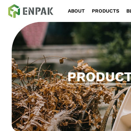
Navigation
ABOUT
PRODUCTS
B
PRODUC