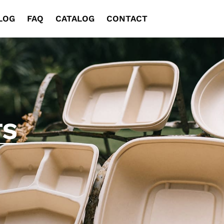
LOG
FAQ
CATALOG
CONTACT
TS