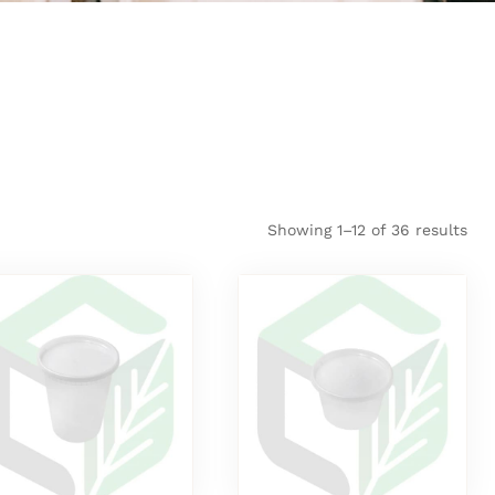
Showing 1–12 of 36 results