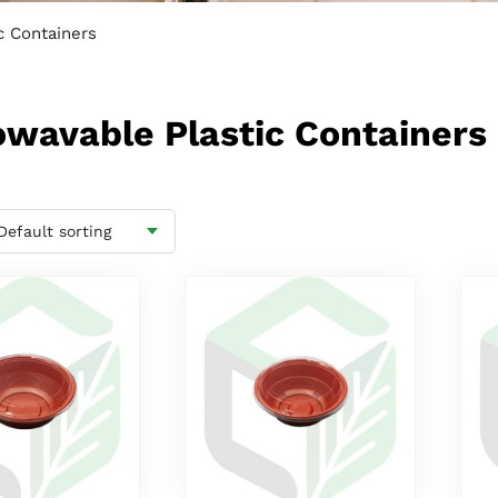
c Containers
rowavable Plastic Containers