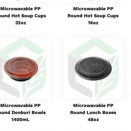
Microwavable PP
Microwavable PP
ound Hot Soup Cups
Round Hot Soup Cups
32oz
16oz
Microwavable PP
Microwavable PP
ound Donburi Bowls
Round Lunch Boxes
1400mL
48oz