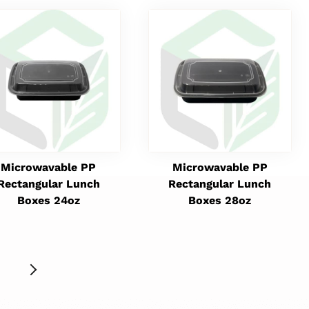
Microwavable PP
Microwavable PP
Rectangular Lunch
Rectangular Lunch
Boxes 24oz
Boxes 28oz