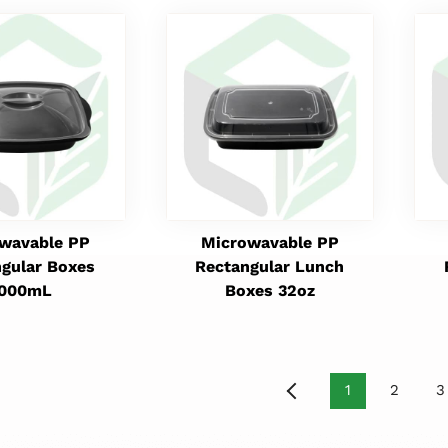
wavable PP
Microwavable PP
gular Boxes
Rectangular Lunch
1000mL
Boxes 32oz
1
2
3