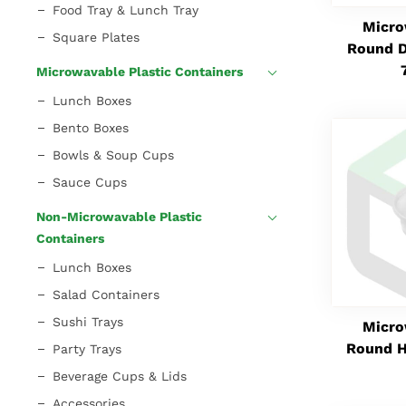
Food Tray & Lunch Tray
Micro
Square Plates
Round D
Microwavable Plastic Containers
Lunch Boxes
Bento Boxes
Bowls & Soup Cups
Sauce Cups
Non-Microwavable Plastic
Containers
Lunch Boxes
Salad Containers
Sushi Trays
Micro
Round H
Party Trays
Beverage Cups & Lids
Accessories