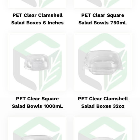
PET Clear Clamshell
PET Clear Square
Salad Boxes 6 Inches
Salad Bowls 750mL
PET Clear Square
PET Clear Clamshell
Salad Bowls 1000mL
Salad Boxes 32oz