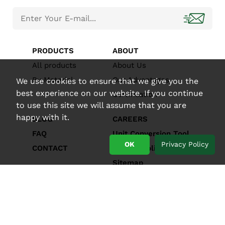
PRODUCTS
ABOUT
All products
About Us
By Material
Our Advantages
We use cookies to ensure that we give you the
best experience on our website. If you continue
Certification
to use this site we will assume that you are
happy with it.
BLOG
CAREERS
FAQ
Unit Conversion Tool
OK
Privacy Policy
CONTACT
Privacy Policy
Sitemap
Copyright © ENPAK ENTERPRISE CO., LTD.