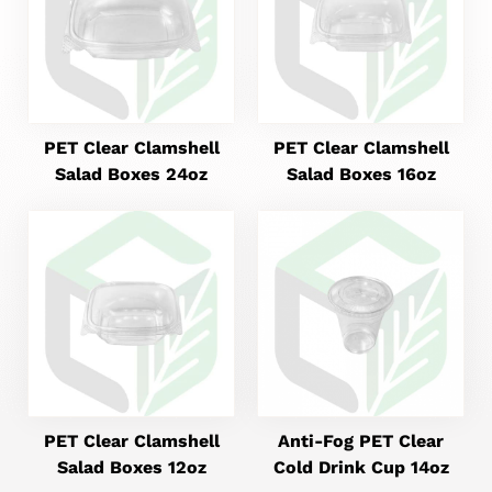
PET Clear Clamshell
PET Clear Clamshell
Salad Boxes 24oz
Salad Boxes 16oz
PET Clear Clamshell
Anti-Fog PET Clear
Salad Boxes 12oz
Cold Drink Cup 14oz