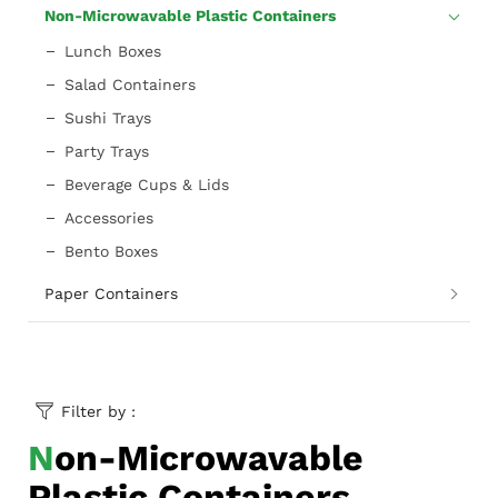
Non-Microwavable Plastic Containers
Lunch Boxes
Salad Containers
Sushi Trays
Party Trays
Beverage Cups & Lids
Accessories
Bento Boxes
Paper Containers
Filter by :
Non-Microwavable
Plastic Containers