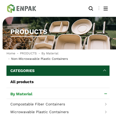
PRODUCTS
Home
PRODUCTS
By Material
Non-Microwavable Plastic Containers
CATEGORIES
All products
By Material
Compostable Fiber Containers
Microwavable Plastic Containers