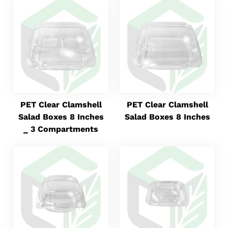
PET Clear Clamshell
PET Clear Clamshell
Salad Boxes 8 Inches
Salad Boxes 8 Inches
_ 3 Compartments