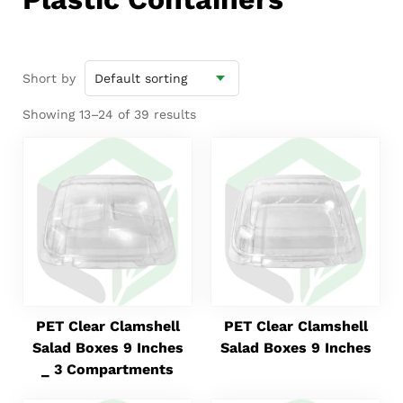
Short by
Showing 13–24 of 39 results
PET Clear Clamshell
PET Clear Clamshell
Salad Boxes 9 Inches
Salad Boxes 9 Inches
_ 3 Compartments