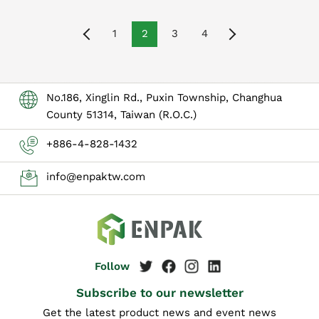
1
2
3
4
No.186, Xinglin Rd., Puxin Township, Changhua
County 51314, Taiwan (R.O.C.)
+886-4-828-1432
info@enpaktw.com
Subscribe to our newsletter
Get the latest product news and event news