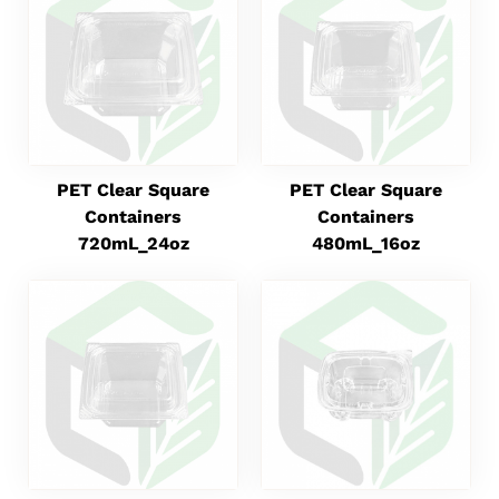
PET Clear Square
PET Clear Square
Containers
Containers
720mL_24oz
480mL_16oz