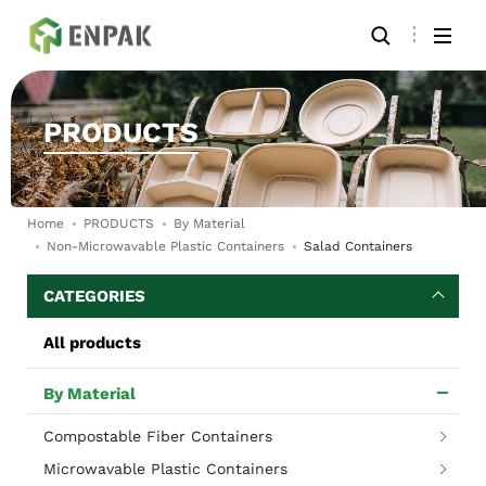
PRODUCTS
Home
PRODUCTS
By Material
Non-Microwavable Plastic Containers
Salad Containers
CATEGORIES
All products
By Material
Compostable Fiber Containers
Microwavable Plastic Containers