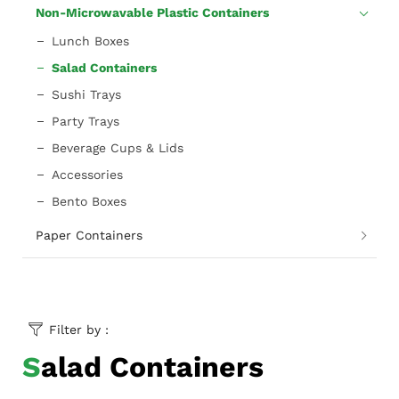
Non-Microwavable Plastic Containers
Lunch Boxes
Salad Containers
Sushi Trays
Party Trays
Beverage Cups & Lids
Accessories
Bento Boxes
Paper Containers
Filter by :
Salad Containers