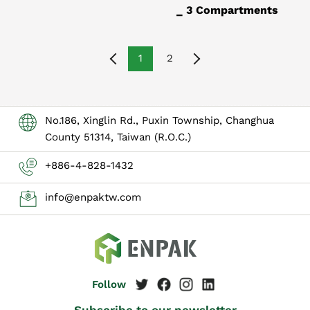
_ 3 Compartments
1
2
No.186, Xinglin Rd., Puxin Township, Changhua
County 51314, Taiwan (R.O.C.)
+886-4-828-1432
info@enpaktw.com