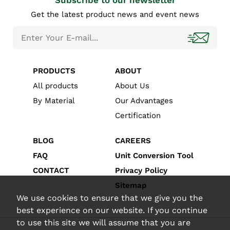
Subscribe to our newsletter
Get the latest product news and event news
PRODUCTS
ABOUT
All products
About Us
By Material
Our Advantages
Certification
BLOG
CAREERS
FAQ
Unit Conversion Tool
CONTACT
Privacy Policy
Sitemap
We use cookies to ensure that we give you the
best experience on our website. If you continue
to use this site we will assume that you are