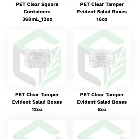
PET Clear Square
PET Clear Tamper
Containers
Evident Salad Boxes
360mL_12oz
16oz
PET Clear Tamper
PET Clear Tamper
Evident Salad Boxes
Evident Salad Boxes
12oz
8oz