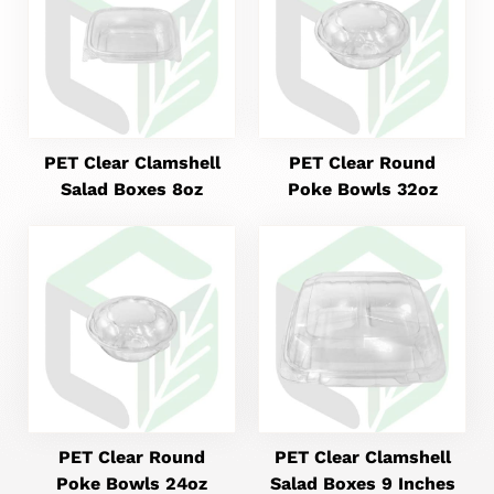
PET Clear Clamshell
PET Clear Round
Salad Boxes 8oz
Poke Bowls 32oz
PET Clear Round
PET Clear Clamshell
Poke Bowls 24oz
Salad Boxes 9 Inches