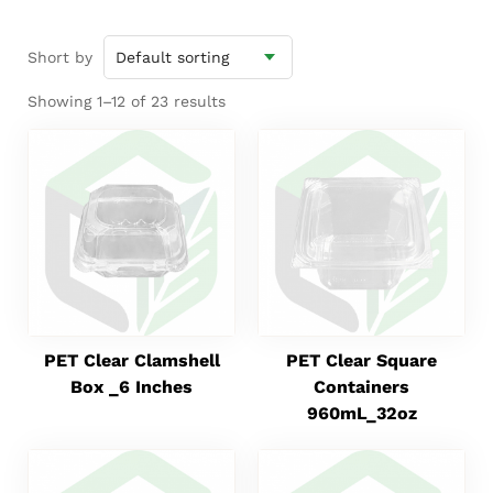
Short by
Showing 1–12 of 23 results
PET Clear Clamshell
PET Clear Square
Box _6 Inches
Containers
960mL_32oz