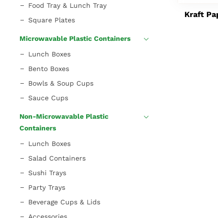
Food Tray & Lunch Tray
Kraft Pa
Square Plates
Microwavable Plastic Containers
Lunch Boxes
Bento Boxes
Bowls & Soup Cups
Sauce Cups
Non-Microwavable Plastic
Containers
Lunch Boxes
Salad Containers
Sushi Trays
Party Trays
Beverage Cups & Lids
Accessories