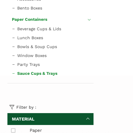
Bento Boxes
Paper Containers
Beverage Cups & Lids
Lunch Boxes
Bowls & Soup Cups
Window Boxes
Party Trays
Sauce Cups & Trays
Filter by :
MATERIAL
Paper