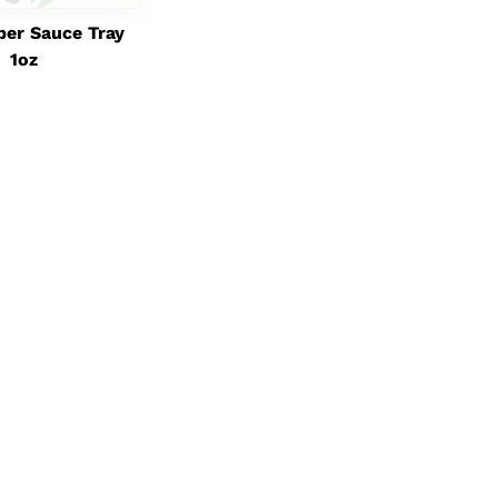
per Sauce Tray
1oz